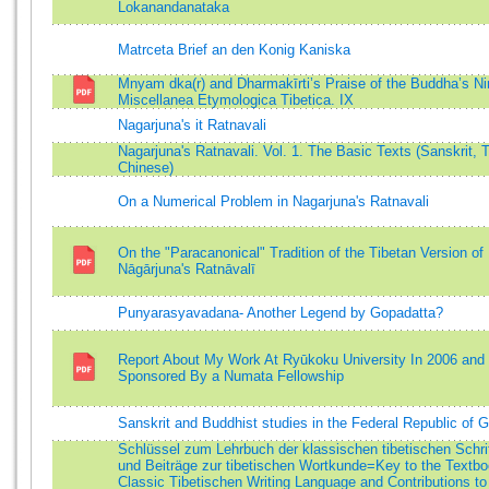
Lokanandanataka
Matrceta Brief an den Konig Kaniska
Mnyam dka(r) and Dharmakīrti’s Praise of the Buddha’s Ni
Miscellanea Etymologica Tibetica. IX
Nagarjuna's it Ratnavali
Nagarjuna's Ratnavali. Vol. 1. The Basic Texts (Sanskrit, T
Chinese)
On a Numerical Problem in Nagarjuna's Ratnavali
On the "Paracanonical" Tradition of the Tibetan Version of
Nāgārjuna's Ratnāvalī
Punyarasyavadana- Another Legend by Gopadatta?
Report About My Work At Ryūkoku University In 2006 and
Sponsored By a Numata Fellowship
Sanskrit and Buddhist studies in the Federal Republic of
Schlüssel zum Lehrbuch der klassischen tibetischen Schri
und Beiträge zur tibetischen Wortkunde=Key to the Textbo
Classic Tibetischen Writing Language and Contributions to