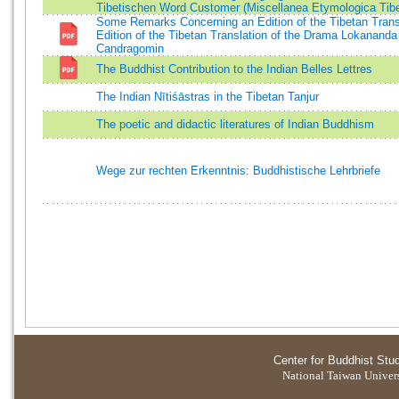
Tibetischen Word Customer (Miscellanea Etymologica Tibet
Some Remarks Concerning an Edition of the Tibetan Trans
Edition of the Tibetan Translation of the Drama Lokananda
Candragomin
The Buddhist Contribution to the Indian Belles Lettres
The Indian Nītiśāstras in the Tibetan Tanjur
The poetic and didactic literatures of Indian Buddhism
Wege zur rechten Erkenntnis: Buddhistische Lehrbriefe
Center for Buddhist Stu
National Taiwan Universi