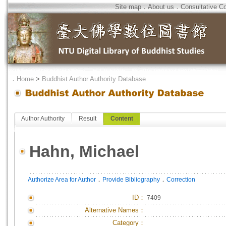
Site map
．
About us
．
Consultative C
．
Home
>
Buddhist Author Authority Database
Author Authority
Result
Content
Hahn, Michael
．
．
Authorize Area for Author
Provide Bibliography
Correction
ID
：
7409
Alternative Names：
Category：