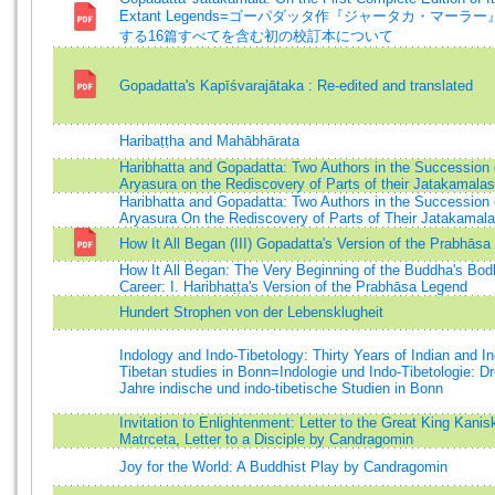
Extant Legends=ゴーパダッタ作『ジャータカ・マーラー』
する16篇すべてを含む初の校訂本について
Gopadatta's Kapīśvarajātaka : Re-edited and translated
Haribaṭṭha and Mahābhārata
Haribhatta and Gopadatta: Two Authors in the Succession 
Aryasura on the Rediscovery of Parts of their Jatakamalas
Haribhatta and Gopadatta: Two Authors in the Succession 
Aryasura On the Rediscovery of Parts of Their Jatakamal
How It All Began (III) Gopadatta's Version of the Prabhās
How It All Began: The Very Beginning of the Buddha's Bod
Career: I. Haribhaṭṭa's Version of the Prabhāsa Legend
Hundert Strophen von der Lebensklugheit
Indology and Indo-Tibetology: Thirty Years of Indian and In
Tibetan studies in Bonn=Indologie und Indo-Tibetologie: Dr
Jahre indische und indo-tibetische Studien in Bonn
Invitation to Enlightenment: Letter to the Great King Kanis
Matrceta, Letter to a Disciple by Candragomin
Joy for the World: A Buddhist Play by Candragomin