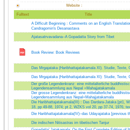
Website：
Fulltext
Title
A Difficult Beginning：Comments on an English Translatio
Candragomin's Desanastava
Ajatasatrvavadana--A Gopadatta Story from Tibet
Book Review: Book Reviews
Das Mrgajataka (Haribhattajatakamala XI). Studie, Texte, 
Das Mrgajataka (Haribhattajatakamala XI): Studie, Texte, 
Der große Legendenkranz: eine mittelalterliche buddhistis
Legendensammlung aus Nepal =Mahajjatakamala
Der grosse Legendenkranz: eine mittelalterliche buddhisti
Legendensammlung aus Nepal=Mahajjatakamala
Die Haribhattajatakamala(III)：Das Dardara-Jataka [pt1, 
18, pp 49-88, 1974; pt 2, WZKS vol 20, pp 37-74, 1976; tex
Die Haribhattajatakamala(IV)--das Udayajataka [previous t
Die indischen Nitisastras im tibetischen Tanjur
Gopadatta' Jatakamala: On the First Complete Edition of I