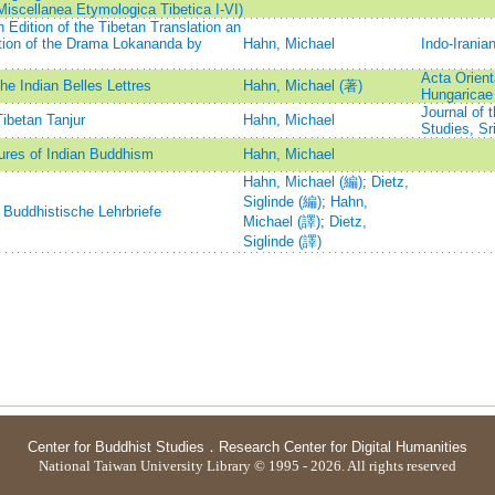
iscellanea Etymologica Tibetica I-VI)
dition of the Tibetan Translation an
ation of the Drama Lokananda by
Hahn, Michael
Indo-Irania
Acta Orient
he Indian Belles Lettres
Hahn, Michael (著)
Hungaricae
Journal of 
Tibetan Tanjur
Hahn, Michael
Studies, Sr
tures of Indian Buddhism
Hahn, Michael
Hahn, Michael (編)
;
Dietz,
Siglinde (編)
;
Hahn,
 Buddhistische Lehrbriefe
Michael (譯)
;
Dietz,
Siglinde (譯)
Center for Buddhist Studies
．
Research Center for Digital Humanities
National Taiwan University Library © 1995 - 2026. All rights reserved