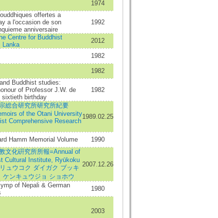
1974
ouddhiques offertes a
y a l'occasion de son
1992
nquieme anniversaire
the Centre for Buddhist
2012
i Lanka
1982
1982
 and Buddhist studies:
onour of Professor J.W. de
1982
sixtieth birthday
宗総合研究所研究所紀要
oirs of the Otani University
1989.02.25
ist Comprehensive Research
ard Hamm Memorial Volume
1990
文化硏究所所報=Annual of
t Cultural Institute, Ryūkoku
2007.12.26
ity=リュウコク ダイガク ブッキ
カ ケンキュウジョ ショホウ
 symp of Nepali & German
1980
s
2003