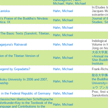
Michael
;
Hahn, Michael
In:Etudes b
Kaniska
Hahn, Michael
Jacques Ma
soixante-ci
’s Praise of the Buddha’s Nirvāṇa:
Journal of 
Hahn, Michael
tica. IX
Studies, Sr
Hahn, Michael
 The Basic Texts (Sanskrit, Tibetan,
Hahn, Michael
Indological
garjuna's Ratnavali
Hahn, Michael
Volume in h
Jong on his 
大谷大学真
on of the Tibetan Version of
=Annual mem
Hahn, Michael
Shin Buddh
Institute
Legend by Gopadatta?
Hahn, Michael
Frank-Rich
龍谷大学佛教
the Buddhis
koku University In 2006 and 2007,
Hahn, Michael
owship
Univers
ョウ ブン
Proc, first
s in the Federal Republic of Germany
Hahn, Michael
Sanskritist
lassischen tibetischen Schriftsprache
 Wortkunde=Key to the Textbook of the
Hahn, Michael
anguage and Contributions to the