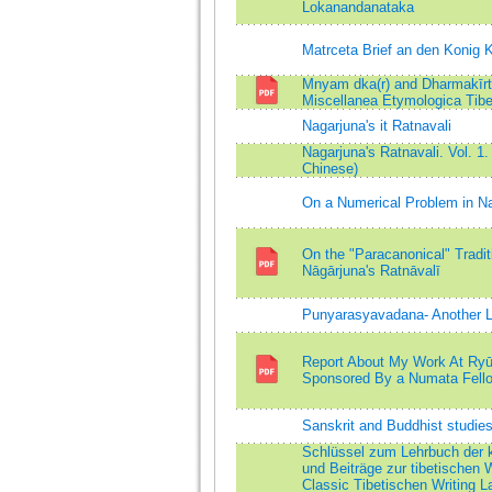
Lokanandanataka
Matrceta Brief an den Konig 
Mnyam dka(r) and Dharmakīrti
Miscellanea Etymologica Tibe
Nagarjuna's it Ratnavali
Nagarjuna's Ratnavali. Vol. 1.
Chinese)
On a Numerical Problem in Na
On the "Paracanonical" Traditi
Nāgārjuna's Ratnāvalī
Punyarasyavadana- Another 
Report About My Work At Ryū
Sponsored By a Numata Fell
Sanskrit and Buddhist studie
Schlüssel zum Lehrbuch der k
und Beiträge zur tibetischen
Classic Tibetischen Writing L