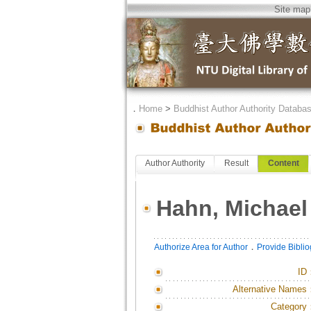
Site map
．
Home
>
Buddhist Author Authority Databa
Author Authority
Result
Content
Hahn, Michael
．
Authorize Area for Author
Provide Bibli
ID
Alternative Names
Category