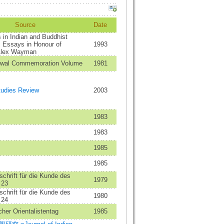
Source
Date
in Indian and Buddhist
 Essays in Honour of
1993
Alex Wayman
swal Commemoration Volume
1981
tudies Review
2003
1983
1983
1985
1985
schrift für die Kunde des
1979
 23
schrift für die Kunde des
1980
 24
her Orientalistentag
1985