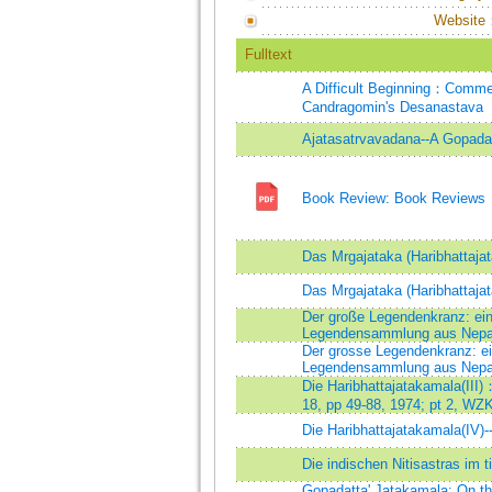
Website
Fulltext
A Difficult Beginning：Commen
Candragomin's Desanastava
Ajatasatrvavadana--A Gopadat
Book Review: Book Reviews
Das Mrgajataka (Haribhattajat
Das Mrgajataka (Haribhattajat
Der große Legendenkranz: eine
Legendensammlung aus Nepa
Der grosse Legendenkranz: ein
Legendensammlung aus Nepa
Die Haribhattajatakamala(III
18, pp 49-88, 1974; pt 2, WZK
Die Haribhattajatakamala(IV)-
Die indischen Nitisastras im t
Gopadatta' Jatakamala: On the