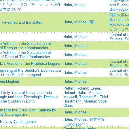
印度學佛教學研究
パダッタ作『ジャータカ・マーラー』 - 現存
Hahn, Michael
and Buddhi
校訂本について
Bukkyōgak
龍谷大学仏教文
Research In
Hahn, Michael (著)
 Re-edited and translated
Ryukoku 
ケンキュウ
Journal of 
Hahn, Michael
Studies, Sr
o Authors in the Succession of
Hahn, Michael
f Parts of their Jatakamalas
o Authors in the Succession of
Hahn, Michael
of Parts of Their Jatakamalas
Journal of 
tta's Version of the Prabhāsa Legend
Hahn, Michael
Studies, Sr
eginning of the Buddha's Bodhisattva
Journal of 
Hahn, Michael
on of the Prabhāsa Legend
Studies, Sr
ensklugheit
Hahn, Michael
Paffen, Roland
;
Eimer,
Thirty Years of Indian and Indo-
Helmut
;
Hahn, Michael
;
ogie und Indo-Tibetologie: Dreissig
Maxwell, Thomas S.
;
Thiel-
ische Studien in Bonn
Horstmann, Monika
;
Vogel,
Claus
etter to the Great King Kaniska by
Hahn, Michael
e by Candragomin
Hahn, Michael
;
月官菩薩
t Play by Candragomin
=Candragomin
Candragomin
;
Hahn,