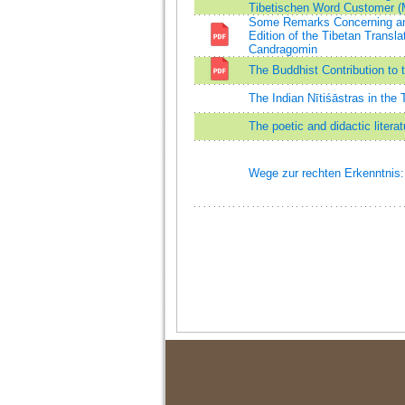
Tibetischen Word Customer (M
Some Remarks Concerning an E
Edition of the Tibetan Transl
Candragomin
The Buddhist Contribution to t
The Indian Nītiśāstras in the 
The poetic and didactic litera
Wege zur rechten Erkenntnis: