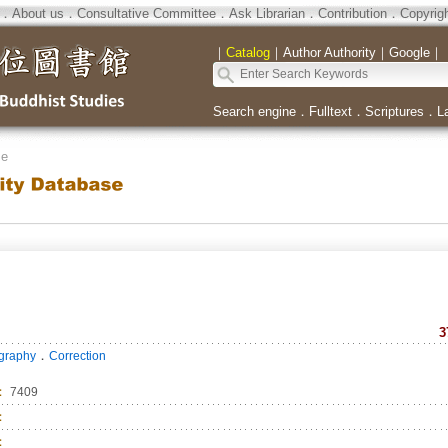
．
About us
．
Consultative Committee
．
Ask Librarian
．
Contribution
．
Copyrig
｜
Catalog
｜
Author Authority
｜
Google
｜
Search engine
．
Fulltext
．
Scriptures
．
L
se
3
．
ography
Correction
：
7409
：
：