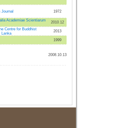
n Journal
1972
alia Academiae Scientiarum
2010.12
the Centre for Buddhist
2013
i Lanka
1999
2008.10.13