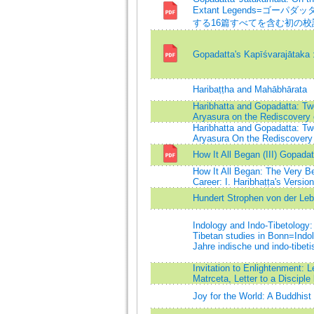
Extant Legends=ゴー
する16篇すべてを含む初の
Gopadatta's Kapīśvarajātaka :
Haribaṭṭha and Mahābhārata
Haribhatta and Gopadatta: Tw
Aryasura on the Rediscovery o
Haribhatta and Gopadatta: Tw
Aryasura On the Rediscovery 
How It All Began (III) Gopada
How It All Began: The Very B
Career: I. Haribhaṭṭa's Versi
Hundert Strophen von der Leb
Indology and Indo-Tibetology: 
Tibetan studies in Bonn=Indol
Jahre indische und indo-tibet
Invitation to Enlightenment: L
Matrceta, Letter to a Discipl
Joy for the World: A Buddhis