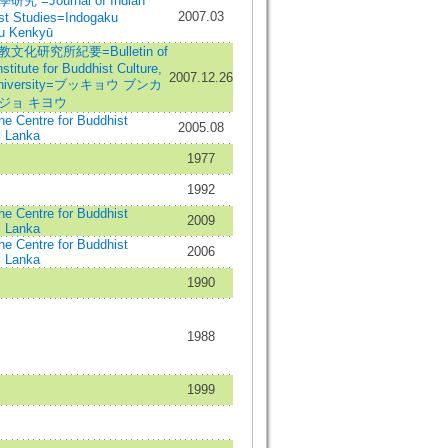
 =Journal of Indian
2007.03
st Studies=Indogaku
u Kenkyū
化研究所紀要=Bulletin of
stitute for Buddhist Culture,
2007.12.26
University=ブッキョウ ブンカ
ジョ キヨウ
the Centre for Buddhist
2005.08
i Lanka
1977
1992
the Centre for Buddhist
2009
i Lanka
the Centre for Buddhist
2006
i Lanka
1990
1988
1999