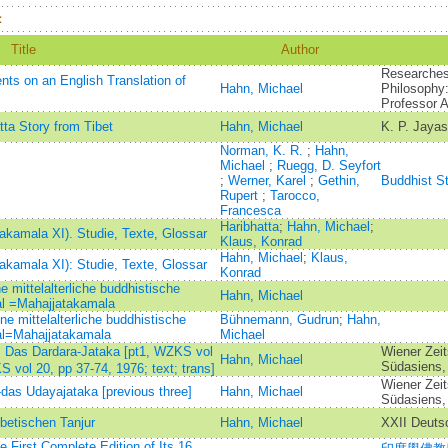
：
Title
Author
Researches 
ts on an English Translation of
Hahn, Michael
Philosophy:
Professor 
ta Story from Tibet
Hahn, Michael
K. P. Jaya
Norman, K. R.
;
Hahn,
Michael
;
Ruegg, D. Seyfort
;
Werner, Karel
;
Gethin,
Buddhist S
Rupert
;
Tarocco,
Francesca
Haribhatta
;
Hahn, Michael
;
akamala XI). Studie, Texte, Glossar
Klaus, Konrad
Hahn, Michael
;
Klaus,
akamala XI): Studie, Texte, Glossar
Konrad
 mittelalterliche buddhistische
Hahn, Michael
l =Mahajjatakamala
e mittelalterliche buddhistische
Bühnemann, Gudrun
;
Hahn,
l=Mahajjatakamala
Michael
)：Das Dardara-Jataka [pt1, WZKS vol
Wiener Zeit
Hahn, Michael
Südasiens,
S vol 20, pp 37-74, 1976; text; trans]
Wiener Zeit
-das Udayajataka [previous three]
Hahn, Michael
Südasiens,
ibetischen Tanjur
Hahn, Michael
XXII Deutsc
 First Complete Edition of Its 16