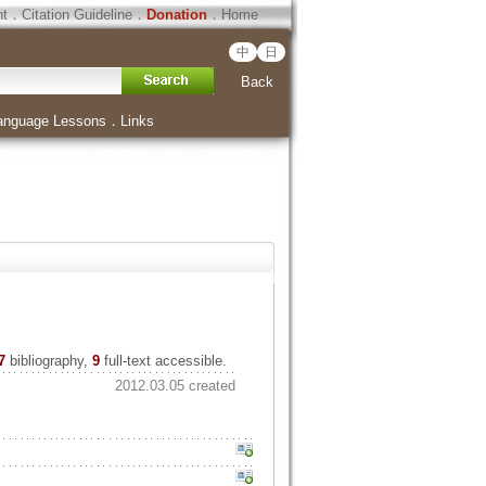
ht
．
Citation Guideline
．
Donation
．
Home
中
日
Back
anguage Lessons
．
Links
7
bibliography,
9
full-text accessible.
2012.03.05 created