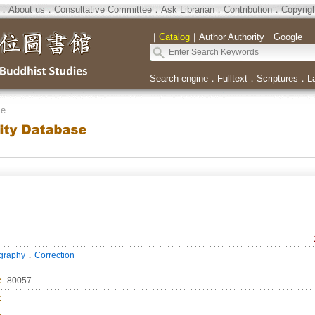
．
About us
．
Consultative Committee
．
Ask Librarian
．
Contribution
．
Copyrig
｜
Catalog
｜
Author Authority
｜
Google
｜
Search engine
．
Fulltext
．
Scriptures
．
L
se
．
ography
Correction
：
80057
：