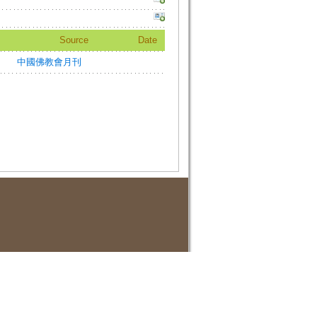
Source
Date
中國佛教會月刊