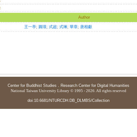
：
：
Author
王一亭
;
圓瑛
;
式超
;
式琳
;
華章
;
唐相獻
Center for Buddhist Studies
．
Research Center for Digital Humanities
National Taiwan University Library © 1995 - 2026. All rights reserved
doi:10.6681/NTURCDH.DB_DLMBS/Collection