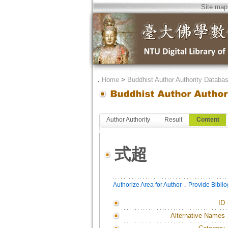
Site map
．
Home
>
Buddhist Author Authority Databa
Author Authority
Result
Content
式超
．
Authorize Area for Author
Provide Bibli
ID
Alternative Names