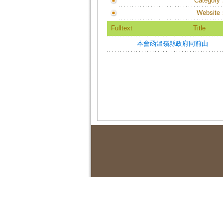
Category
Website
Fulltext
Title
本會函溫嶺縣政府同前由