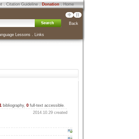
ht
．
Citation Guideline
．
Donation
．
Home
中
日
Back
anguage Lessons
．
Links
1
bibliography,
0
full-text accessible.
2014.10.29 created