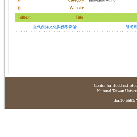
Category：
Individual Author
Website：
Fulltext
Title
近代西洋文化與佛學新論
溫光
Center for Buddhist Stu
National Taiwan Universi
doi:10.6681