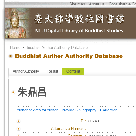
Site map
．
About us
．
Consultative C
．
Home
>
Buddhist Author Authority Database
Author Authority
Result
Content
朱鼎昌
．
．
Authorize Area for Author
Provide Bibliography
Correction
ID
：
80243
Alternative Names：