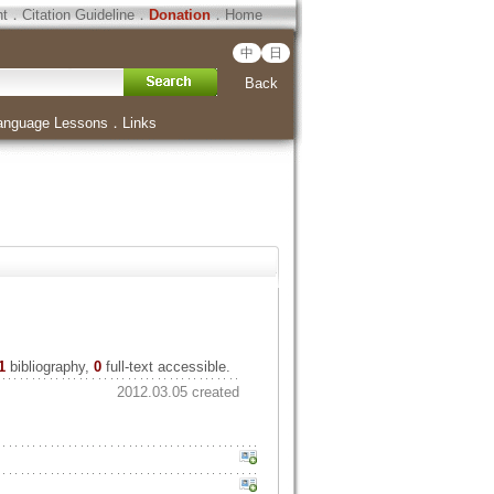
ht
．
Citation Guideline
．
Donation
．
Home
中
日
Back
anguage Lessons
．
Links
1
bibliography,
0
full-text accessible.
2012.03.05 created