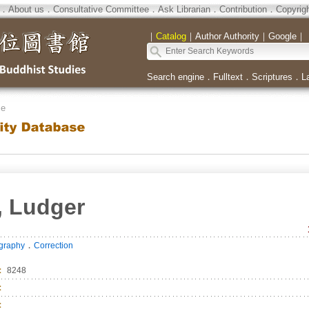
．
About us
．
Consultative Committee
．
Ask Librarian
．
Contribution
．
Copyrig
｜
Catalog
｜
Author Authority
｜
Google
｜
Search engine
．
Fulltext
．
Scriptures
．
L
se
, Ludger
．
ography
Correction
：
8248
：
：