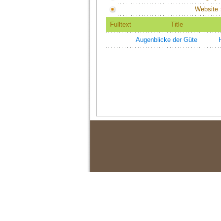
Website
Fulltext
Title
Augenblicke der Güte