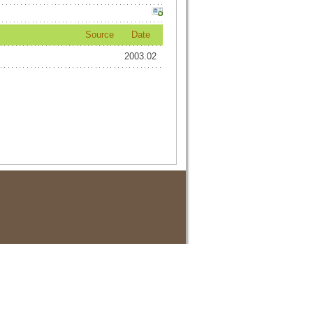
Source
Date
2003.02