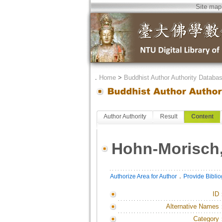
Site map
．
Home
>
Buddhist Author Authority Databa
Author Authority
Result
Content
Hohn-Morisch
．
Authorize Area for Author
Provide Bibli
ID
Alternative Names
Category