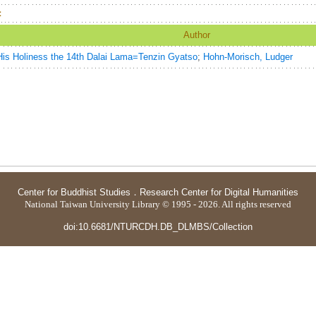
：
Author
His Holiness the 14th Dalai Lama=Tenzin Gyatso
;
Hohn-Morisch, Ludger
Center for Buddhist Studies
．
Research Center for Digital Humanities
National Taiwan University Library © 1995 - 2026. All rights reserved
doi:10.6681/NTURCDH.DB_DLMBS/Collection