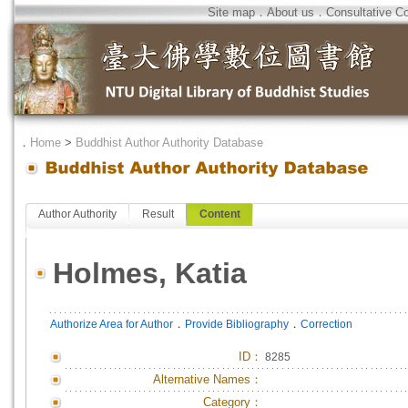
Site map
．
About us
．
Consultative C
．
Home
>
Buddhist Author Authority Database
Author Authority
Result
Content
Holmes, Katia
．
．
Authorize Area for Author
Provide Bibliography
Correction
ID
：
8285
Alternative Names：
Category：