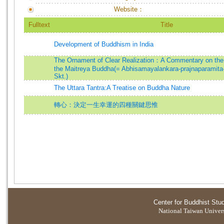
Website：
Fulltext
Title
Development of Buddhism in India
The Ornament of Clear Realization：A Commentary on the 
the Maitreya Buddha(= Abhisamayalankara-prajnaparamita
Skt.)
The Uttara Tantra:A Treatise on Buddha Nature
轉心：決定一生幸運的四種關鍵思惟
Center for Buddhist Stu
National Taiwan Universi