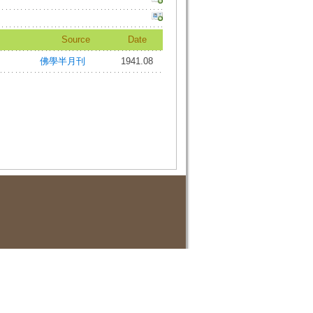
Source
Date
佛學半月刊
1941.08