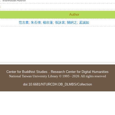
：
Individual Author
：
Author
范古農
;
朱石僧
;
楊欣蓮
;
張詠裳
;
關絅之
;
孟誠如
Center for Buddhist Studies
．
Research Center for Digital Humanities
National Taiwan University Library © 1995 - 2026. All rights reserved
doi:10.6681/NTURCDH.DB_DLMBS/Collection