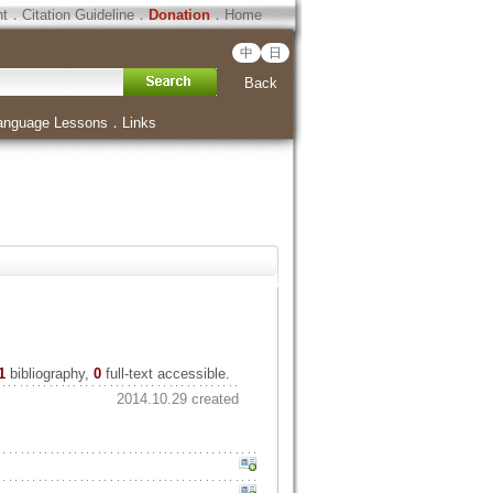
ht
．
Citation Guideline
．
Donation
．
Home
中
日
Back
anguage Lessons
．
Links
1
bibliography,
0
full-text accessible.
2014.10.29 created