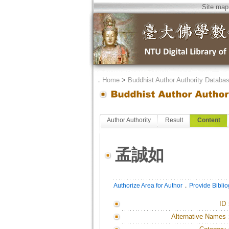
Site map
．
Home
>
Buddhist Author Authority Databa
Author Authority
Result
Content
孟誠如
．
Authorize Area for Author
Provide Bibli
ID
Alternative Names