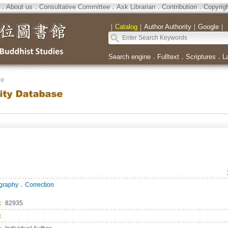
．
About us
．
Consultative Committee
．
Ask Librarian
．
Contribution
．
Copyrig
｜
Catalog
｜
Author Authority
｜
Google
｜
Search engine
．
Fulltext
．
Scriptures
．
L
se
．
ography
Correction
：
82935
：