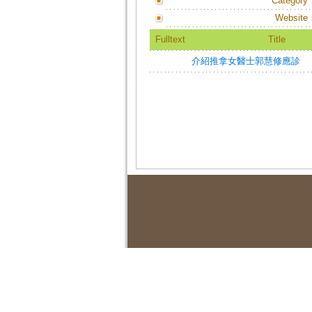
Category
Website
Fulltext
Title
介紹推拿女醫士郭慧修應診