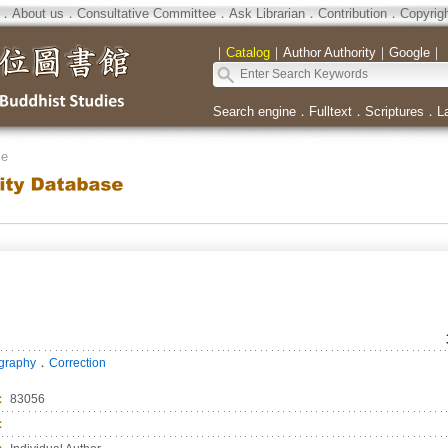
．
About us
．
Consultative Committee
．
Ask Librarian
．
Contribution
．
Copyrig
｜
Catalog
｜
Author Authority
｜
Google
｜
Search engine
．
Fulltext
．
Scriptures
．
L
se
．
ography
Correction
：
83056
：