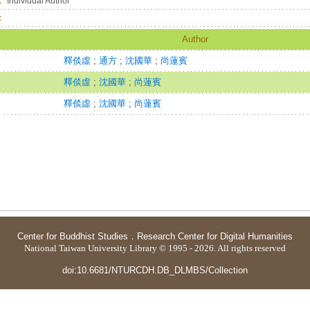
：
Individual Author
：
Author
釋倓虛
;
通方
;
沈國華
;
尚蓮賓
釋倓虛
;
沈國華
;
尚蓮賓
釋倓虛
;
沈國華
;
尚蓮賓
Center for Buddhist Studies
．
Research Center for Digital Humanities
National Taiwan University Library © 1995 - 2026. All rights reserved
doi:10.6681/NTURCDH.DB_DLMBS/Collection