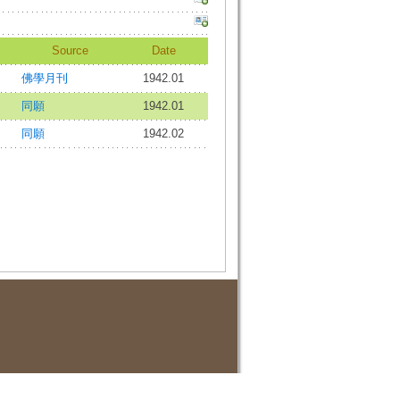
Source
Date
佛學月刊
1942.01
同願
1942.01
同願
1942.02