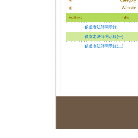
Category
Website
Fulltext
Title
倓虛老法師開示錄
倓虛老法師開示錄(一)
倓虛老法師開示錄(二)