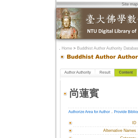
Site map
．
Home
>
Buddhist Author Authority Databa
Author Authority
Result
Content
尚蓮賓
．
Authorize Area for Author
Provide Bibli
ID
Alternative Names