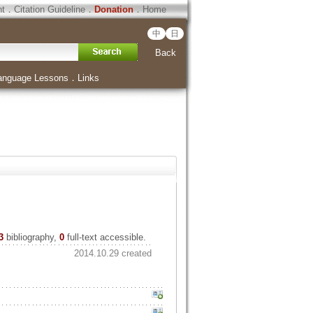
ht
．
Citation Guideline
．
Donation
．
Home
中
日
Back
anguage Lessons
．
Links
3
bibliography,
0
full-text accessible.
2014.10.29 created