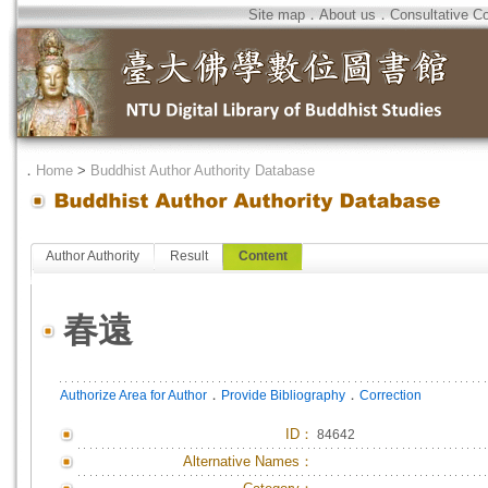
Site map
．
About us
．
Consultative C
．
Home
>
Buddhist Author Authority Database
Author Authority
Result
Content
春遠
．
．
Authorize Area for Author
Provide Bibliography
Correction
ID
：
84642
Alternative Names：