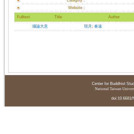
Category：
Website：
Fulltext
Title
Author
攝論大意
現月
;
春遠
Center for Buddhist Stu
National Taiwan Universi
doi:10.6681