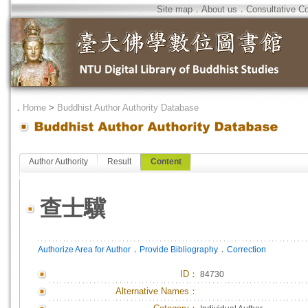
Site map
．
About us
．
Consultative C
．
Home
>
Buddhist Author Authority Database
Author Authority
Result
Content
查士驥
．
．
Authorize Area for Author
Provide Bibliography
Correction
ID
：
84730
Alternative Names：