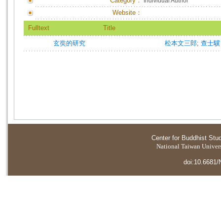
Category：
Individual Author
Website：
Fulltext
Title
玄奘的研究
松本文三郎
;
查士驥
Center for Buddhist Stu
National Taiwan Universi
doi:10.6681