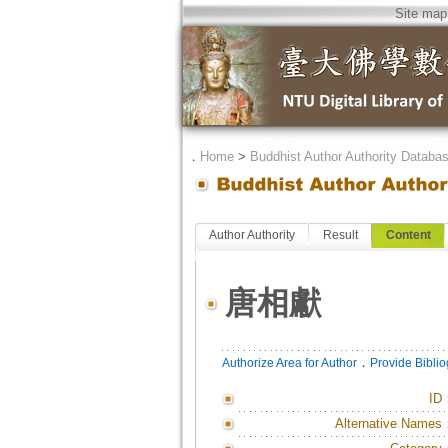
Site map
．
Home
>
Buddhist Author Authority Databa
Author Authority
Result
Content
唐相獻
．
Authorize Area for Author
Provide Bibli
ID
Alternative Names