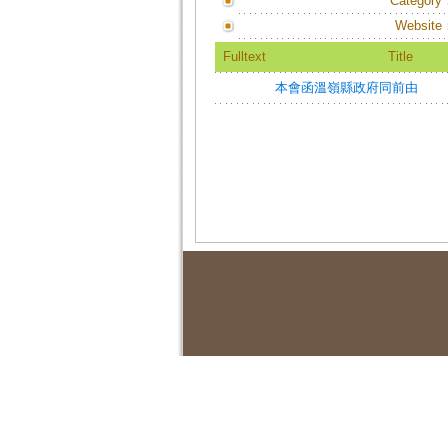
Category
Website
Fulltext
Title
本會函溫嶺縣政府同前由