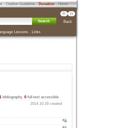
ht
．
Citation Guideline
．
Donation
．
Home
中
日
Back
anguage Lessons
．
Links
1
bibliography,
0
full-text accessible.
2014.10.29 created