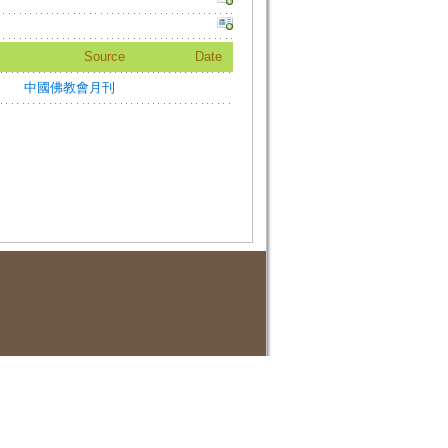
Source
Date
中國佛教會月刊