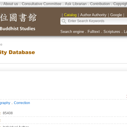
．
About us
．
Consultative Committee
．
Ask Librarian
．
Contribution
．
Copyrig
｜
Catalog
｜
Author Authority
｜
Google
｜
Search engine
．
Fulltext
．
Scriptures
．
L
se
．
ography
Correction
：
85408
：