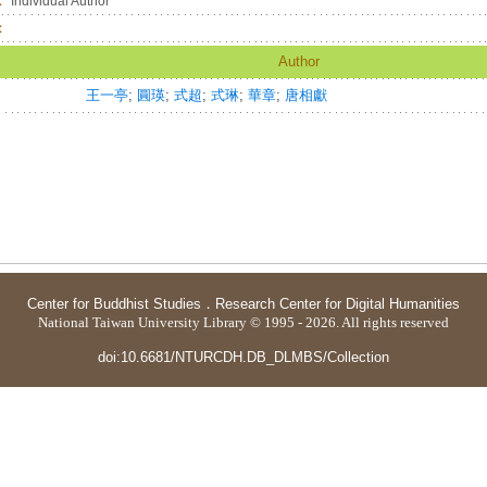
：
Individual Author
：
Author
王一亭
;
圓瑛
;
式超
;
式琳
;
華章
;
唐相獻
Center for Buddhist Studies
．
Research Center for Digital Humanities
National Taiwan University Library © 1995 - 2026. All rights reserved
doi:10.6681/NTURCDH.DB_DLMBS/Collection