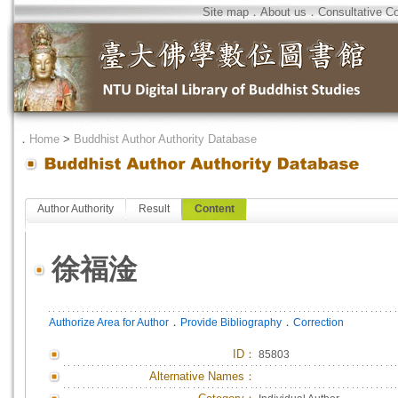
Site map
．
About us
．
Consultative C
．
Home
>
Buddhist Author Authority Database
Author Authority
Result
Content
徐福淦
．
．
Authorize Area for Author
Provide Bibliography
Correction
ID
：
85803
Alternative Names：