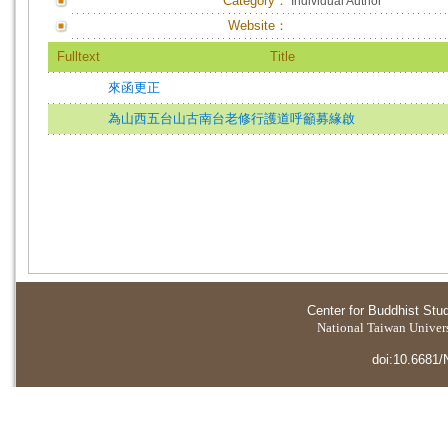
Category：
Individual Author
Website：
Fulltext
Title
來函更正
為山西五台山古南台老修行護道呼籲募緣啟
Center for Buddhist Stu
National Taiwan Universi
doi:10.6681