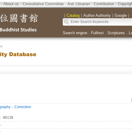
．
About us
．
Consultative Committee
．
Ask Librarian
．
Contribution
．
Copyrig
｜
Catalog
｜
Author Authority
｜
Google
｜
Search engine
．
Fulltext
．
Scriptures
．
L
se
．
ography
Correction
：
86138
：