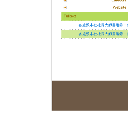
Category
Website
Fulltext
各處致本社社長大師書選錄：
各處致本社社長大師書選錄：