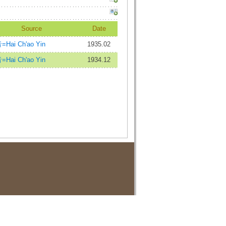
Source
Date
Hai Ch'ao Yin
1935.02
Hai Ch'ao Yin
1934.12