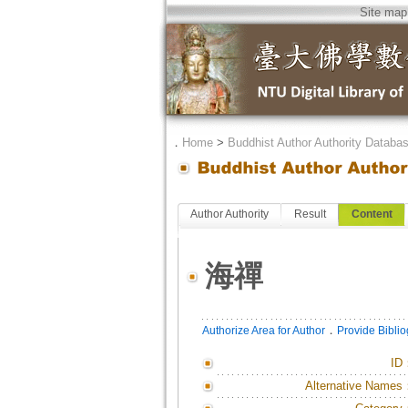
Site map
．
Home
>
Buddhist Author Authority Databa
Author Authority
Result
Content
海禪
．
Authorize Area for Author
Provide Bibli
ID
Alternative Names