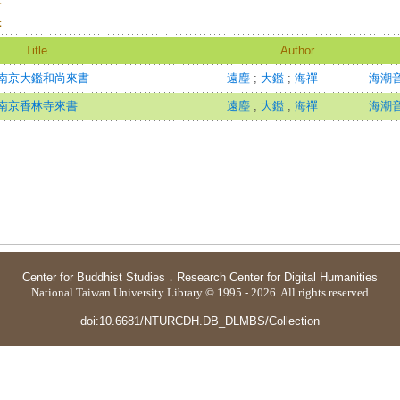
：
：
Title
Author
南京大鑑和尚來書
遠塵
;
大鑑
;
海禪
海潮音=
南京香林寺來書
遠塵
;
大鑑
;
海禪
海潮音=
Center for Buddhist Studies
．
Research Center for Digital Humanities
National Taiwan University Library © 1995 - 2026. All rights reserved
doi:10.6681/NTURCDH.DB_DLMBS/Collection