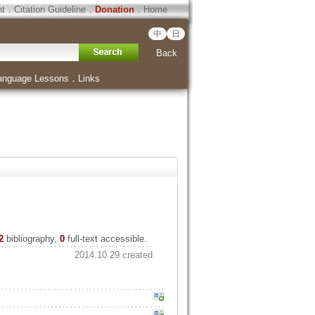
ht
．
Citation Guideline
．
Donation
．
Home
中
日
Back
anguage Lessons
．
Links
2
bibliography,
0
full-text accessible.
2014.10.29 created