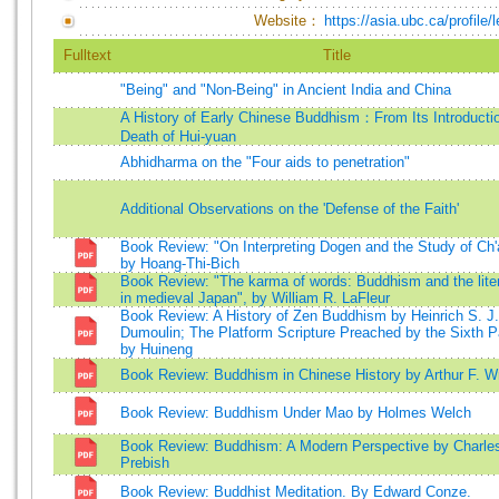
Website：
https://asia.ubc.ca/profile/
Fulltext
Title
"Being" and "Non-Being" in Ancient India and China
A History of Early Chinese Buddhism：From Its Introductio
Death of Hui-yuan
Abhidharma on the "Four aids to penetration"
Additional Observations on the 'Defense of the Faith'
Book Review: "On Interpreting Dogen and the Study of Ch'
by Hoang-Thi-Bich
Book Review: "The karma of words: Buddhism and the liter
in medieval Japan", by William R. LaFleur
Book Review: A History of Zen Buddhism by Heinrich S. J.
Dumoulin; The Platform Scripture Preached by the Sixth P
by Huineng
Book Review: Buddhism in Chinese History by Arthur F. Wr
Book Review: Buddhism Under Mao by Holmes Welch
Book Review: Buddhism: A Modern Perspective by Charle
Prebish
Book Review: Buddhist Meditation. By Edward Conze.