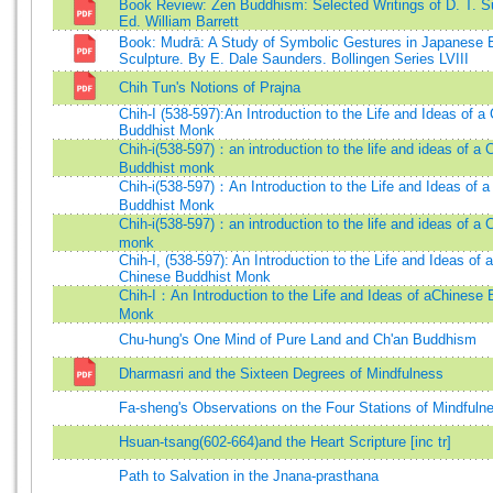
Book Review: Zen Buddhism: Selected Writings of D. T. S
Ed. William Barrett
Book: Mudrā: A Study of Symbolic Gestures in Japanese 
Sculpture. By E. Dale Saunders. Bollingen Series LVIII
Chih Tun's Notions of Prajna
Chih-I (538-597):An Introduction to the Life and Ideas of a
Buddhist Monk
Chih-i(538-597)：an introduction to the life and ideas of a 
Buddhist monk
Chih-i(538-597)：An Introduction to the Life and Ideas of 
Buddhist Monk
Chih-i(538-597)：an introduction to the life and ideas of a 
monk
Chih-I, (538-597): An Introduction to the Life and Ideas of a
Chinese Buddhist Monk
Chih-I：An Introduction to the Life and Ideas of aChinese 
Monk
Chu-hung's One Mind of Pure Land and Ch'an Buddhism
Dharmasri and the Sixteen Degrees of Mindfulness
Fa-sheng's Observations on the Four Stations of Mindfuln
Hsuan-tsang(602-664)and the Heart Scripture [inc tr]
Path to Salvation in the Jnana-prasthana