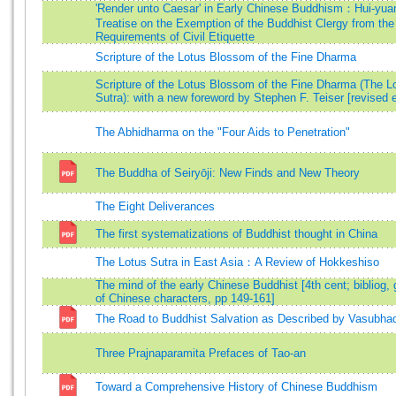
'Render unto Caesar' in Early Chinese Buddhism：Hui-yua
Treatise on the Exemption of the Buddhist Clergy from the
Requirements of Civil Etiquette
Scripture of the Lotus Blossom of the Fine Dharma
Scripture of the Lotus Blossom of the Fine Dharma (The L
Sutra): with a new foreword by Stephen F. Teiser [revised e
The Abhidharma on the "Four Aids to Penetration"
The Buddha of Seiryōji: New Finds and New Theory
The Eight Deliverances
The first systematizations of Buddhist thought in China
The Lotus Sutra in East Asia：A Review of Hokkeshiso
The mind of the early Chinese Buddhist [4th cent; bibliog, 
of Chinese characters, pp 149-161]
The Road to Buddhist Salvation as Described by Vasubha
Three Prajnaparamita Prefaces of Tao-an
Toward a Comprehensive History of Chinese Buddhism