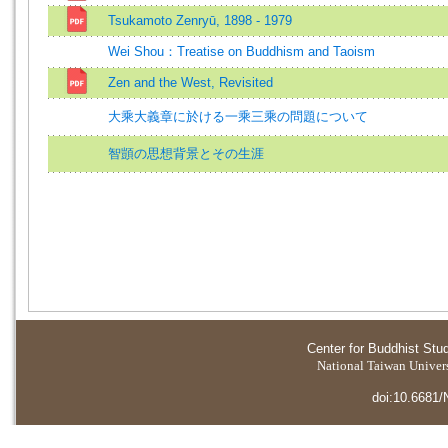
Tsukamoto Zenryū, 1898 - 1979
Wei Shou：Treatise on Buddhism and Taoism
Zen and the West, Revisited
大乘大義章に於ける一乘三乘の問題について
智顗の思想背景とその生涯
Center for Buddhist Stu
National Taiwan Universi
doi:10.6681