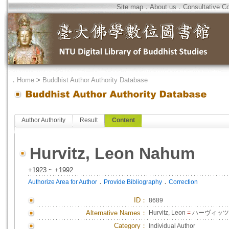
Site map
．
About us
．
Consultative C
．
Home
>
Buddhist Author Authority Database
Author Authority
Result
Content
Hurvitz, Leon Nahum
+1923 ~ +1992
．
．
Authorize Area for Author
Provide Bibliography
Correction
ID
：
8689
Alternative Names：
Hurvitz, Leon
=
ハーヴィッツ,
Category：
Individual Author