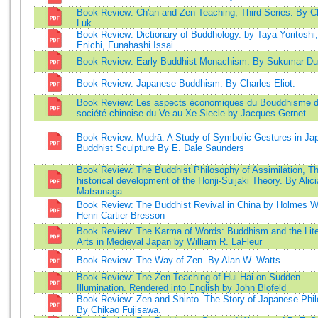
Book Review: Ch'an and Zen Teaching, Third Series. By C
Luk
Book Review: Dictionary of Buddhology. by Taya Yoritoshi
Enichi, Funahashi Issai
Book Review: Early Buddhist Monachism. By Sukumar Du
Book Review: Japanese Buddhism. By Charles Eliot.
Book Review: Les aspects économiques du Bouddhisme d
société chinoise du Ve au Xe Siecle by Jacques Gernet
Book Review: Mudrā: A Study of Symbolic Gestures in Ja
Buddhist Sculpture By E. Dale Saunders
Book Review: The Buddhist Philosophy of Assimilation, T
historical development of the Honji-Suijaki Theory. By Alici
Matsunaga.
Book Review: The Buddhist Revival in China by Holmes W
Henri Cartier-Bresson
Book Review: The Karma of Words: Buddhism and the Lite
Arts in Medieval Japan by William R. LaFleur
Book Review: The Way of Zen. By Alan W. Watts
Book Review: The Zen Teaching of Hui Hai on Sudden
Illumination. Rendered into English by John Blofeld
Book Review: Zen and Shinto. The Story of Japanese Phil
By Chikao Fujisawa.