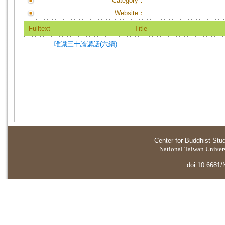
Category：
Website：
Fulltext
Title
唯識三十論講話(六續)
Center for Buddhist Stu
National Taiwan Universi
doi:10.6681