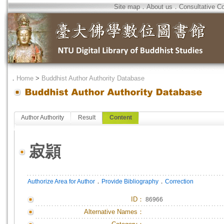
Site map
．
About us
．
Consultative C
．
Home
>
Buddhist Author Authority Database
Author Authority
Result
Content
寂頴
．
．
Authorize Area for Author
Provide Bibliography
Correction
ID
：
86966
Alternative Names：