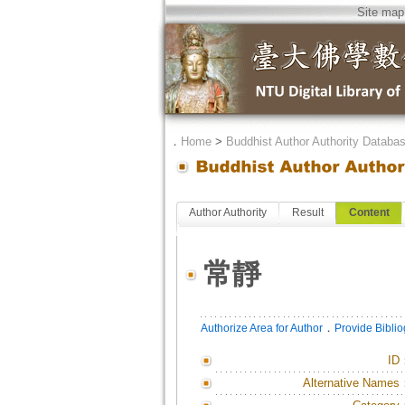
Site map
．
Home
>
Buddhist Author Authority Databa
Author Authority
Result
Content
常靜
．
Authorize Area for Author
Provide Bibli
ID
Alternative Names