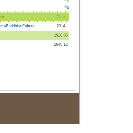
ce
Date
=Buddhist Culture
2014
1926.05
1948.12