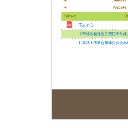
Category
Website
Fulltext
Tit
不忘初心
中華佛教精進會答寶陀寺常靜
甘肅武山佛教會建修委員會為