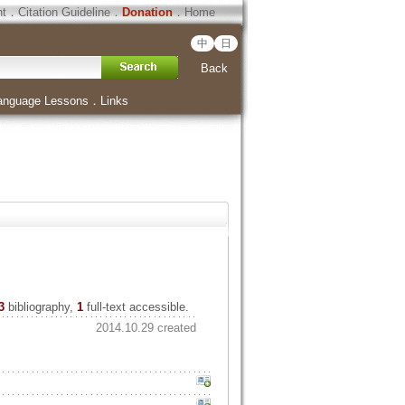
ht
．
Citation Guideline
．
Donation
．
Home
中
日
Back
anguage Lessons
．
Links
3
bibliography,
1
full-text accessible.
2014.10.29 created