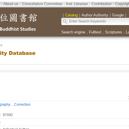
．
About us
．
Consultative Committee
．
Ask Librarian
．
Contribution
．
Copyrig
｜
Catalog
｜
Author Authority
｜
Google
｜
Search engine
．
Fulltext
．
Scriptures
．
L
se
．
ography
Correction
：
87092
：