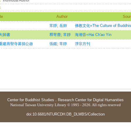
：
Individual Author
：
le
Author
Sour
常靜
;
岳帥
佛教文化=The Culture of Buddhism
大師書
釋寄塵
;
常靜
海潮音=Hai Ch'ao Yin
重建壽聖寺募捐公啟
張鑑
;
常靜
淨宗月刊
Center for Buddhist Studies
．
Research Center for Digital Humanities
National Taiwan University Library © 1995 - 2026. All rights reserved
doi:10.6681/NTURCDH.DB_DLMBS/Collection