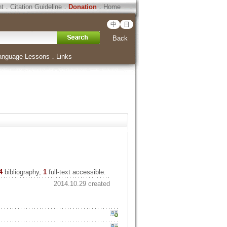
ht
．
Citation Guideline
．
Donation
．
Home
中
日
Back
anguage Lessons
．
Links
4
bibliography,
1
full-text accessible.
2014.10.29 created