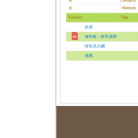
Category
Website
Fulltext
Title
自述
海吟集：秋宵感舊
悼先兄大綱
感舊