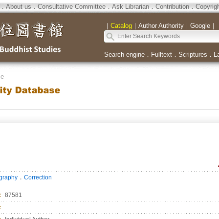
．
About us
．
Consultative Committee
．
Ask Librarian
．
Contribution
．
Copyrig
｜
Catalog
｜
Author Authority
｜
Google
｜
Search engine
．
Fulltext
．
Scriptures
．
L
se
．
ography
Correction
：
87581
：