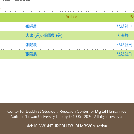
：
Individual Author
：
Author
S
張隱農
弘法社刊
大庸 (選)
;
張隱農 (著)
人海燈
張隱農
弘法社刊
張隱農
弘法社刊
Center for Buddhist Studies
．
Research Center for Digital Humanities
National Taiwan University Library © 1995 - 2026. All rights reserved
doi:10.6681/NTURCDH.DB_DLMBS/Collection