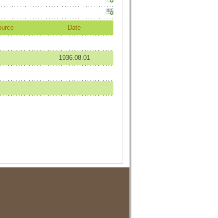
ource
Date
1936.08.01