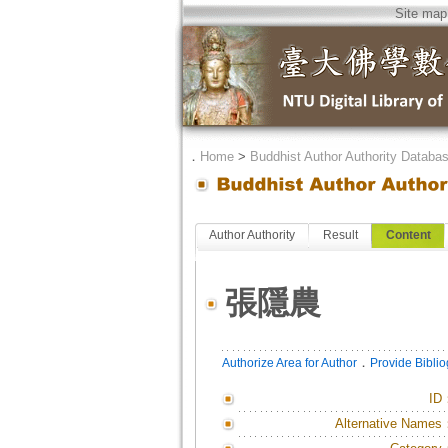
Site map
．
Home
>
Buddhist Author Authority Databa
Author Authority
Result
Content
張隱農
．
Authorize Area for Author
Provide Bibli
ID
Alternative Names