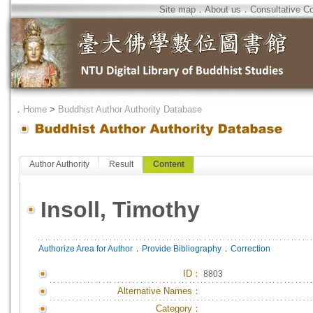
Site map
．
About us
．
Consultative C
．
Home
>
Buddhist Author Authority Database
Author Authority
Result
Content
Insoll, Timothy
．
．
Authorize Area for Author
Provide Bibliography
Correction
ID
：
8803
Alternative Names：
Category：