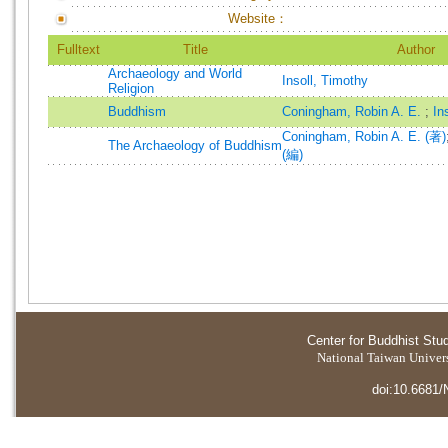
Website：
Fulltext
Title
Author
Archaeology and World
Insoll, Timothy
Religion
Buddhism
Coningham, Robin A. E.
;
In
Coningham, Robin A. E. (著)
The Archaeology of Buddhism
(編)
Center for Buddhist Stu
National Taiwan Universi
doi:10.6681