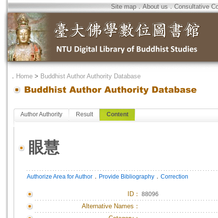
Site map
．
About us
．
Consultative C
．
Home
>
Buddhist Author Authority Database
Author Authority
Result
Content
眼慧
．
．
Authorize Area for Author
Provide Bibliography
Correction
ID
：
88096
Alternative Names：