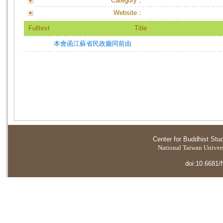
Category：
Website：
Fulltext
Title
本會函江蘇省民政廳同前由
Center for Buddhist Stu
National Taiwan Universi
doi:10.6681