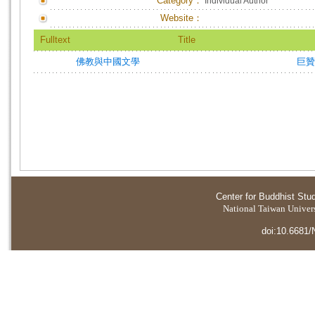
Category：
Individual Author
Website：
Fulltext
Title
佛教與中國文學
巨
Center for Buddhist Stu
National Taiwan Universi
doi:10.6681