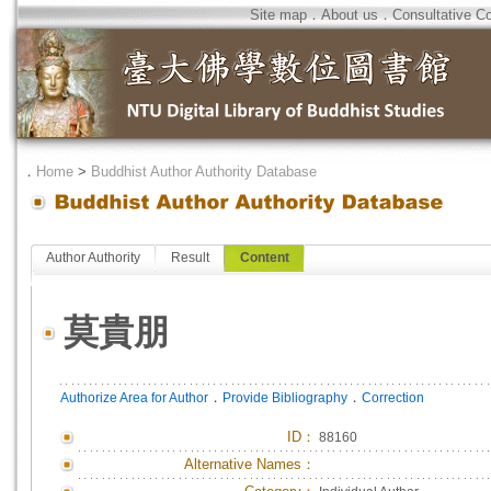
Site map
．
About us
．
Consultative C
．
Home
>
Buddhist Author Authority Database
Author Authority
Result
Content
莫貴朋
．
．
Authorize Area for Author
Provide Bibliography
Correction
ID
：
88160
Alternative Names：