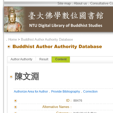
Site map
．
About us
．
Consultative C
．
Home
>
Buddhist Author Authority Database
Author Authority
Result
Content
陳文淵
．
．
Authorize Area for Author
Provide Bibliography
Correction
ID
：
88476
Alternative Names：