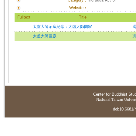
Category：
Individual Author
Website：
Fulltext
Title
太虛大師示寂紀念：太虛大師圓寂
太虛大師圓寂
Center for Buddhist Stu
National Taiwan Universi
doi:10.6681