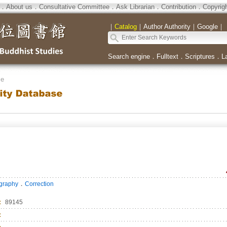
．
About us
．
Consultative Committee
．
Ask Librarian
．
Contribution
．
Copyrig
｜
Catalog
｜
Author Authority
｜
Google
｜
Search engine
．
Fulltext
．
Scriptures
．
L
se
．
ography
Correction
：
89145
：