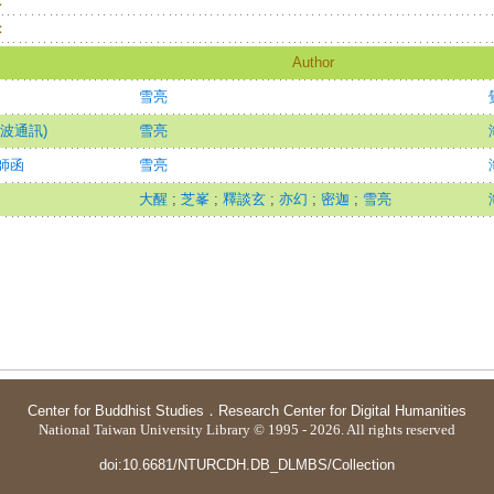
：
：
Author
雪亮
波通訊)
雪亮
師函
雪亮
大醒
;
芝峯
;
釋談玄
;
亦幻
;
密迦
;
雪亮
Center for Buddhist Studies
．
Research Center for Digital Humanities
National Taiwan University Library © 1995 - 2026. All rights reserved
doi:10.6681/NTURCDH.DB_DLMBS/Collection