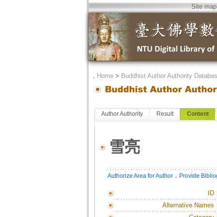
Site map
．
Home
>
Buddhist Author Authority Databa
Author Authority
Result
Content
雪亮
．
Authorize Area for Author
Provide Bibli
ID
Alternative Names