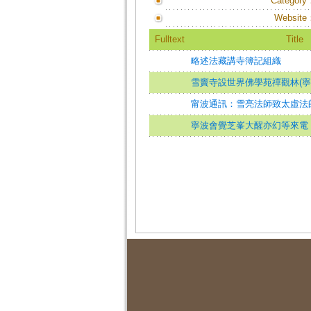
Category
Website
Fulltext
Title
略述法藏講寺簿記組織
雪竇寺設世界佛學苑禪觀林(寧
甯波通訊：雪亮法師致太虛法
寧波會覺芝峯大醒亦幻等來電