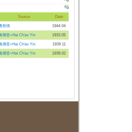
Source
Date
覺有情
1944.04
海潮音=Hai Ch'ao Yin
1933.05
海潮音=Hai Ch'ao Yin
1939.11
海潮音=Hai Ch'ao Yin
1939.02