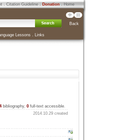
ht
．
Citation Guideline
．
Donation
．
Home
中
日
Back
anguage Lessons
．
Links
4
bibliography,
0
full-text accessible.
2014.10.29 created