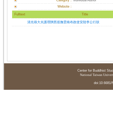
Category：
Individual Author
Website：
Fulltext
Title
清光祿大夫護理陝西巡撫雲南布政使安陸李公行狀
Center for Buddhist Stu
National Taiwan Universi
doi:10.6681