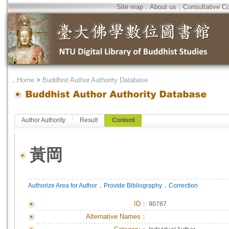
Site map
．
About us
．
Consultative C
．
Home
>
Buddhist Author Authority Database
Author Authority
Result
Content
黃岡
．
．
Authorize Area for Author
Provide Bibliography
Correction
ID
：
90787
Alternative Names：