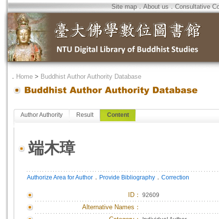
Site map
．
About us
．
Consultative C
．
Home
>
Buddhist Author Authority Database
Author Authority
Result
Content
端木璋
．
．
Authorize Area for Author
Provide Bibliography
Correction
ID
：
92609
Alternative Names：