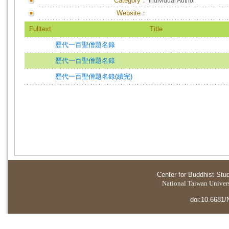
Category：
Individual Author
Website：
Fulltext
Title
歷代一百聖僧題名錄
歷代一百聖僧題名錄
歷代一百聖僧題名錄(續完)
Center for Buddhist Stu
National Taiwan Universi
doi:10.6681