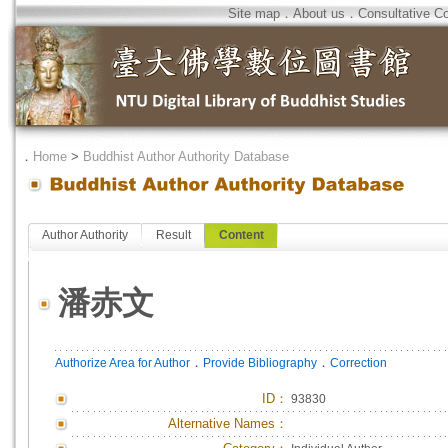
Site map
．
About us
．
Consultative C
．
Home
>
Buddhist Author Authority Database
Author Authority
Result
Content
潘赤文
．
．
Authorize Area for Author
Provide Bibliography
Correction
ID
：
93830
Alternative Names：