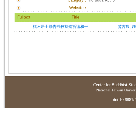
Category：
Individual Author
Website：
Fulltext
Title
杭州居士勸告戒殺持齋祈禱和平
范古農
;
鍾
Center for Buddhist Stu
National Taiwan Universi
doi:10.6681