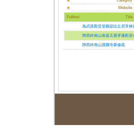
Category
Website
Fulltext
Title
為武昌觀音堂圓寂比丘尼常林
陝西終南山南嘉五臺茅蓬歡迎
陝西終南山護國寺募修疏