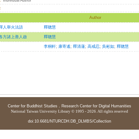
：
Individual Author
：
Author
禪人舉火法語
釋聰慧
各方諸上善人啟
釋聰慧
李桐軒
;
康寄遙
;
釋清蓮
;
高戒忍
;
吳彬如
;
釋聰慧
Center for Buddhist Studies
．
Research Center for Digital Humanities
National Taiwan University Library © 1995 - 2026. All rights reserved
doi:10.6681/NTURCDH.DB_DLMBS/Collection