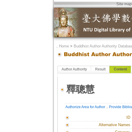
Site map
．
Home
>
Buddhist Author Authority Databa
Author Authority
Result
Content
釋聰慧
．
Authorize Area for Author
Provide Bibli
ID
Alternative Names