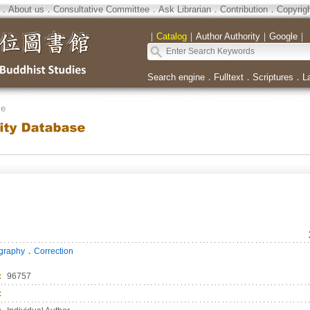
．
About us
．
Consultative Committee
．
Ask Librarian
．
Contribution
．
Copyrig
｜
Catalog
｜
Author Authority
｜
Google
｜
Search engine
．
Fulltext
．
Scriptures
．
L
se
．
ography
Correction
：
96757
：