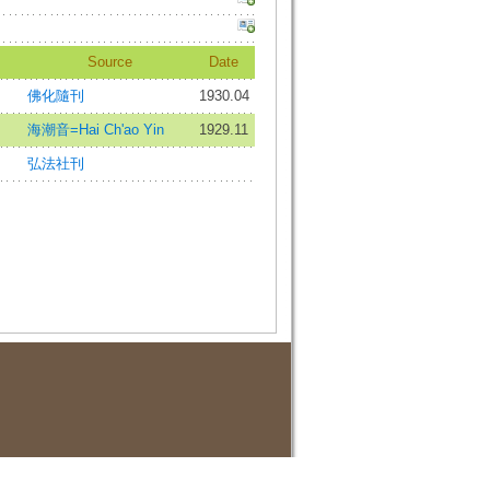
Source
Date
佛化隨刊
1930.04
海潮音=Hai Ch'ao Yin
1929.11
弘法社刊