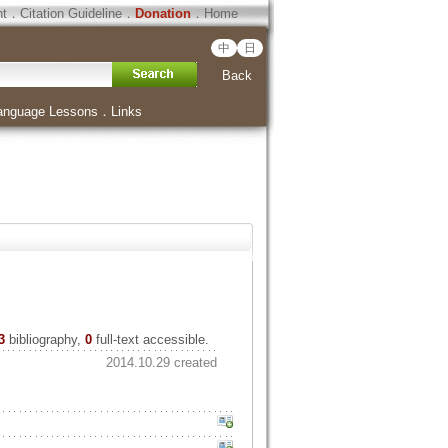
ht
．
Citation Guideline
．
Donation
．
Home
中
日
Back
anguage Lessons
．
Links
3
bibliography,
0
full-text accessible.
2014.10.29 created