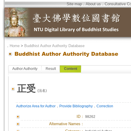
Site map
．
About us
．
Consultative C
．
Home
>
Buddhist Author Authority Database
Author Authority
Result
Content
正受
(法名)
．
．
Authorize Area for Author
Provide Bibliography
Correction
ID
：
98262
Alternative Names：