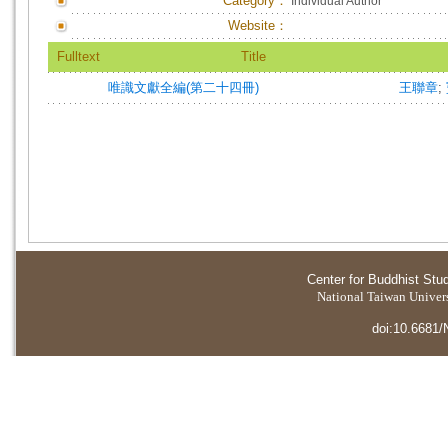
Category：
Individual Author
Website：
Fulltext
Title
唯識文獻全編(第二十四冊)
王聯章
;
Center for Buddhist Stu
National Taiwan Universi
doi:10.6681