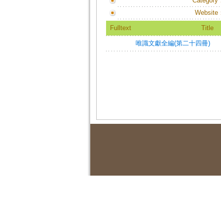
Category
Website
Fulltext
Title
唯識文獻全編(第二十四冊)