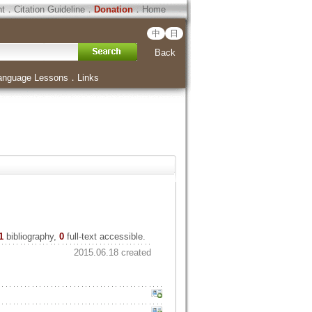
ht
．
Citation Guideline
．
Donation
．
Home
中
日
Back
anguage Lessons
．
Links
1
bibliography,
0
full-text accessible.
2015.06.18 created