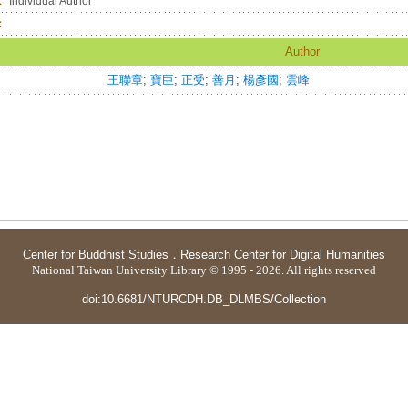
：
Individual Author
：
Author
王聯章
;
寶臣
;
正受
;
善月
;
楊彥國
;
雲峰
Center for Buddhist Studies
．
Research Center for Digital Humanities
National Taiwan University Library © 1995 - 2026. All rights reserved
doi:10.6681/NTURCDH.DB_DLMBS/Collection