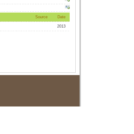
Source
Date
2013