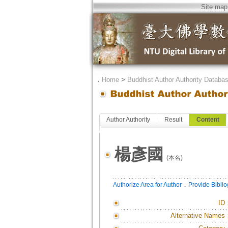
Site map
．
Home
>
Buddhist Author Authority Databa
Author Authority
Result
Content
楊彥國
(本名)
．
Authorize Area for Author
Provide Bibli
ID
Alternative Names