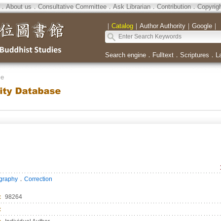
．
About us
．
Consultative Committee
．
Ask Librarian
．
Contribution
．
Copyrig
｜
Catalog
｜
Author Authority
｜
Google
｜
Search engine
．
Fulltext
．
Scriptures
．
L
se
．
ography
Correction
：
98264
：