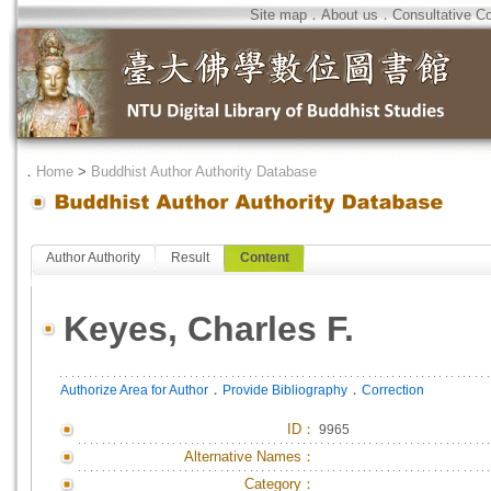
Site map
．
About us
．
Consultative C
．
Home
>
Buddhist Author Authority Database
Author Authority
Result
Content
Keyes, Charles F.
．
．
Authorize Area for Author
Provide Bibliography
Correction
ID
：
9965
Alternative Names：
Category：