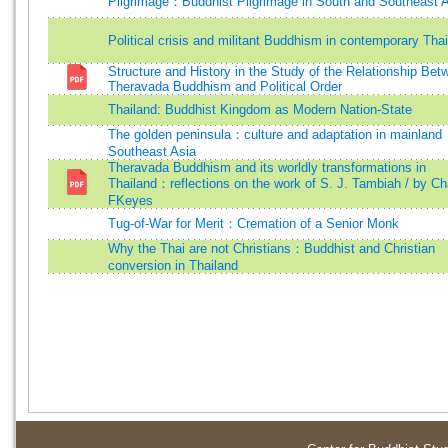
Pilgrimage：Buddhist Pilgrimage in South and Southeast 
Political crisis and militant Buddhism in contemporary Tha
Structure and History in the Study of the Relationship Bet
Theravada Buddhism and Political Order
Thailand: Buddhist Kingdom as Modern Nation-State
The golden peninsula：culture and adaptation in mainland
Southeast Asia
Theravada Buddhism and its worldly transformations in
Thailand：reflections on the work of S. J. Tambiah / by Ch
FKeyes
Tug-of-War for Merit：Cremation of a Senior Monk
Why the Thai are not Christians：Buddhist and Christian
conversion in Thailand