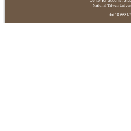
Center for Buddhist Stu
National Taiwan Universi
doi:10.6681