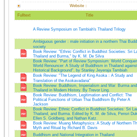
Website：
Fulltext
Title
A Review Symposium on Tambiah's Thailand Trilogy
Ambiguous gender：male initiation in a northern Thai Budd
society
Book Review: "Ethnic Conflict in Buddhist Societies: Sri L
Thailand and Burma," by K. M. De Silva
Book Review: "Part of Review Symposium: World Conquer
World Renouncer: A Study of Buddhism in Thailand agains
Historical Background", by Stanley Jeyeraja Tambiah
Book Review: "The Legend of King Asoka：A Study and
Translation of the Asokavadana"
Book Review: Buddhism, Imperialism and War: Burma and
Thailand in Modern History. By Trevor Ling.
Book Review: Buddhism, Legitimation and Conflict: The
Political Functions of Urban Thai Buddhism By Peter A
Jackson
Book Review: Ethnic Conflict in Buddhist Societies: Sri La
Thailand, and Burma. Edited by K. M. de Silva, Pensri Du
Ellen S. Goldberg, and Nathan Katz.
Book Review: Muang Metaphysics: A Study of Northern Th
Myth and Ritual by Richard B. Davis
Buddhism and National Integration in Thailand