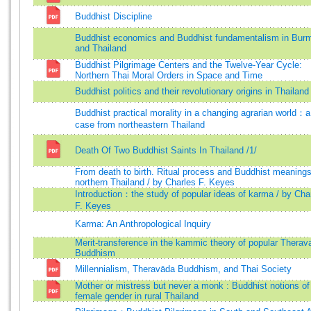
Buddhist Discipline
Buddhist economics and Buddhist fundamentalism in Bur
and Thailand
Buddhist Pilgrimage Centers and the Twelve-Year Cycle:
Northern Thai Moral Orders in Space and Time
Buddhist politics and their revolutionary origins in Thailand
Buddhist practical morality in a changing agrarian world：a
case from northeastern Thailand
Death Of Two Buddhist Saints In Thailand /1/
From death to birth. Ritual process and Buddhist meanings
northern Thailand / by Charles F. Keyes
Introduction：the study of popular ideas of karma / by Cha
F. Keyes
Karma: An Anthropological Inquiry
Merit-transference in the kammic theory of popular Therav
Buddhism
Millennialism, Theravāda Buddhism, and Thai Society
Mother or mistress but never a monk : Buddhist notions of
female gender in rural Thailand