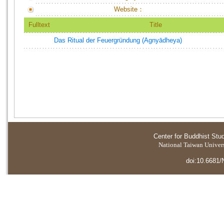
Website：
Fulltext
Title
Das Ritual der Feuergründung (Agnyādheya)
Center for Buddhist Stu
National Taiwan Universi
doi:10.6681