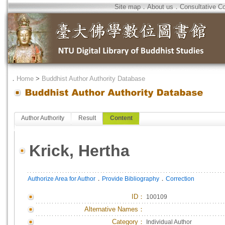
Site map
．
About us
．
Consultative C
．
Home
>
Buddhist Author Authority Database
Author Authority
Result
Content
Krick, Hertha
．
．
Authorize Area for Author
Provide Bibliography
Correction
ID
：
100109
Alternative Names：
Category：
Individual Author