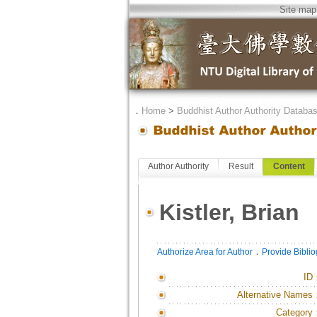
Site map
．
Home
>
Buddhist Author Authority Databa
Author Authority
Result
Content
Kistler, Brian
．
Authorize Area for Author
Provide Bibli
ID
Alternative Names
Category