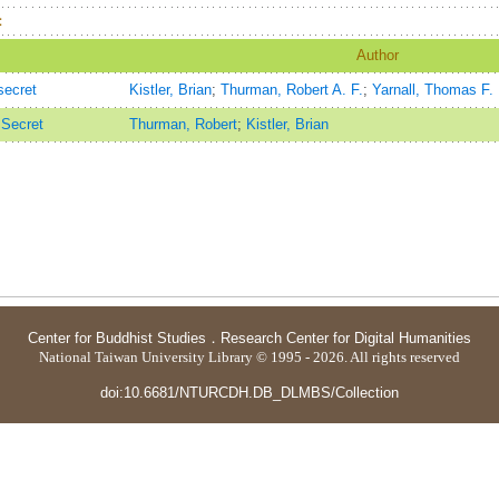
：
Author
secret
Kistler, Brian
;
Thurman, Robert A. F.
;
Yarnall, Thomas F.
 Secret
Thurman, Robert
;
Kistler, Brian
Center for Buddhist Studies
．
Research Center for Digital Humanities
National Taiwan University Library © 1995 - 2026. All rights reserved
doi:10.6681/NTURCDH.DB_DLMBS/Collection