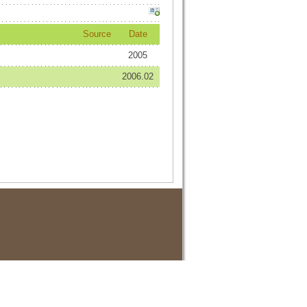
Source
Date
2005
2006.02