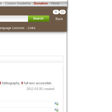
ht
．
Citation Guideline
．
Donation
．
Home
中
日
Back
anguage Lessons
．
Links
2
bibliography,
0
full-text accessible.
2012.03.05 created