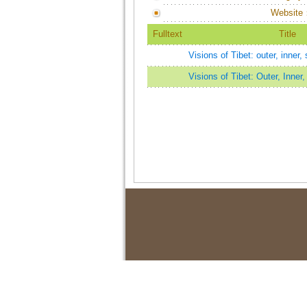
Website
Fulltext
Title
Visions of Tibet: outer, inner, 
Visions of Tibet: Outer, Inner,