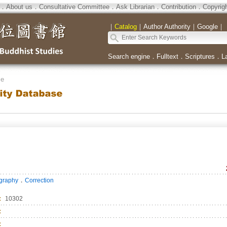
．
About us
．
Consultative Committee
．
Ask Librarian
．
Contribution
．
Copyrig
｜
Catalog
｜
Author Authority
｜
Google
｜
Search engine
．
Fulltext
．
Scriptures
．
L
se
．
ography
Correction
：
10302
：
：