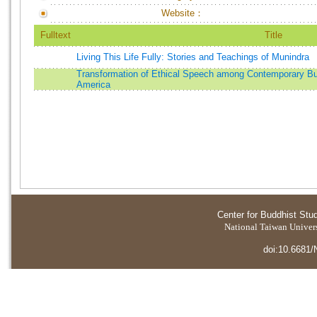
Website：
Fulltext
Title
Living This Life Fully: Stories and Teachings of Munindra
Transformation of Ethical Speech among Contemporary Bu
America
Center for Buddhist Stu
National Taiwan Universi
doi:10.6681