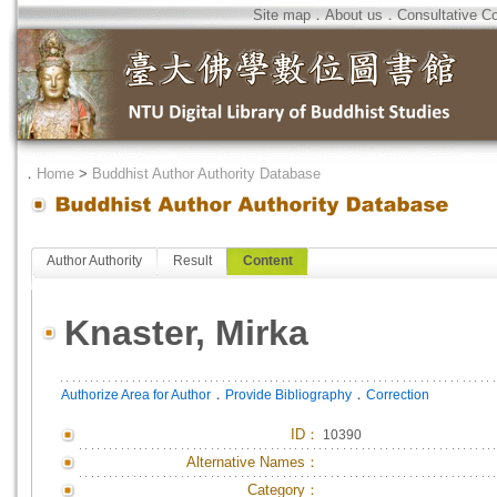
Site map
．
About us
．
Consultative C
．
Home
>
Buddhist Author Authority Database
Author Authority
Result
Content
Knaster, Mirka
．
．
Authorize Area for Author
Provide Bibliography
Correction
ID
：
10390
Alternative Names：
Category：