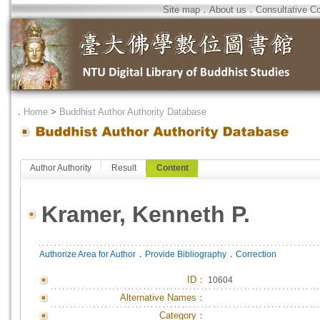
Site map
．
About us
．
Consultative C
．
Home
>
Buddhist Author Authority Database
Author Authority
Result
Content
Kramer, Kenneth P.
．
．
Authorize Area for Author
Provide Bibliography
Correction
ID
：
10604
Alternative Names：
Category：