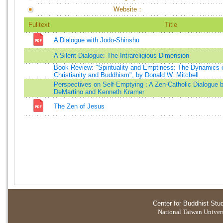
Website：
Fulltext
Title
A Dialogue with Jōdo-Shinshū
A Silent Dialogue: The Intrareligious Dimension
Book Review: "Spirituality and Emptiness: The Dynamics of 
Christianity and Buddhism", by Donald W. Mitchell
Perspectives on Self-Emptying : A Zen-Catholic Dialogue 
DeMartino and Kenneth Kramer
The Zen of Jesus
Center for Buddhist Stu
National Taiwan Universi