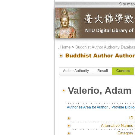
Site map
．
Home
>
Buddhist Author Authority Databa
Author Authority
Result
Content
Valerio, Adam
．
Authorize Area for Author
Provide Bibli
ID
Alternative Names
Category