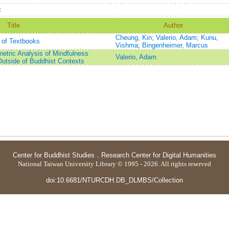
：
Title
Author
Cheung, Kin
;
Valerio, Adam
;
Kunu,
 of Textbooks
Vishma
;
Bingenheimer, Marcus
etric Analysis of Mindfulness
Valerio, Adam
Outside of Buddhist Contexts
Center for Buddhist Studies
．
Research Center for Digital Humanities
National Taiwan University Library © 1995 - 2026. All rights reserved
doi:10.6681/NTURCDH.DB_DLMBS/Collection