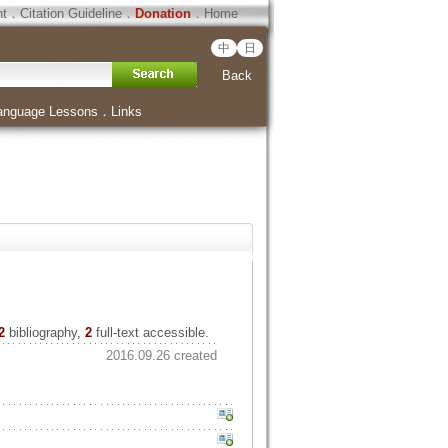
ht
．
Citation Guideline
．
Donation
．
Home
中
日
Back
anguage Lessons
．
Links
2
bibliography,
2
full-text accessible.
2016.09.26 created