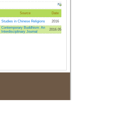
Source
Date
Studies in Chinese Religions
2016
Contemporary Buddhism: An
2016.05
Interdisciplinary Journal