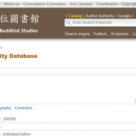
．
About us
．
Consultative Committee
．
Ask Librarian
．
Contribution
．
Copyrig
｜
Catalog
｜
Author Authority
｜
Google
｜
Search engine
．
Fulltext
．
Scriptures
．
L
se
．
ography
Correction
：
106356
：
：
Individual Author