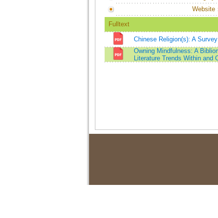
Website
Fulltext
Chinese Religion(s): A Survey
Owning Mindfulness: A Bibliom
Literature Trends Within and 