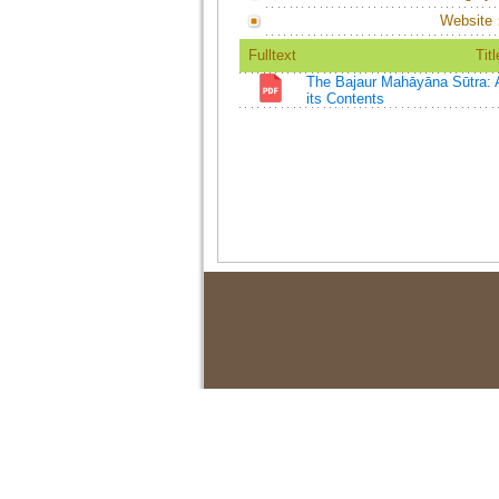
Website
Fulltext
Titl
The Bajaur Mahāyāna Sūtra: A
its Contents