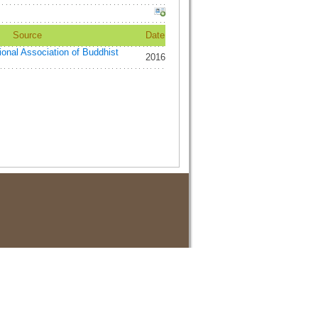
Source
Date
tional Association of Buddhist
2016