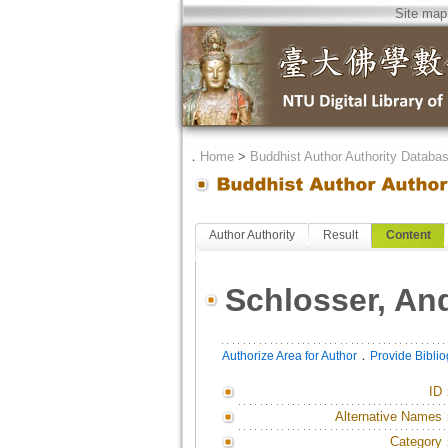
Site map
．
Home
>
Buddhist Author Authority Databa
Author Authority
Result
Content
Schlosser, An
．
Authorize Area for Author
Provide Bibli
ID
Alternative Names
Category