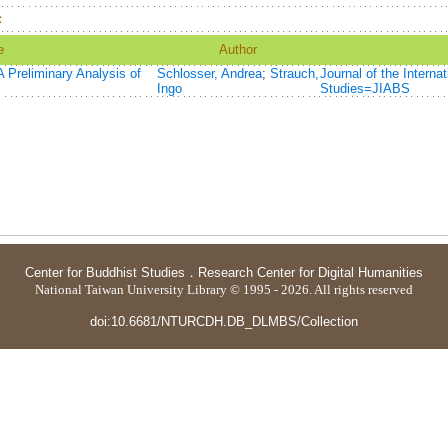
：
e
Author
 Preliminary Analysis of
Schlosser, Andrea
;
Strauch,
Journal of the Interna
Ingo
Studies=JIABS
Center for Buddhist Studies
．
Research Center for Digital Humanities
National Taiwan University Library © 1995 - 2026. All rights reserved
doi:10.6681/NTURCDH.DB_DLMBS/Collection