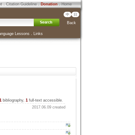
ht
．
Citation Guideline
．
Donation
．
Home
中
日
Back
anguage Lessons
．
Links
1
bibliography,
1
full-text accessible.
2017.06.09 created