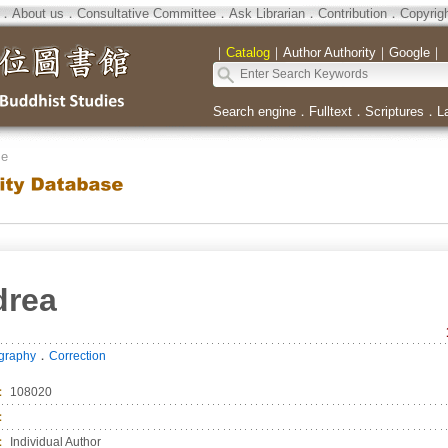
．
About us
．
Consultative Committee
．
Ask Librarian
．
Contribution
．
Copyrig
｜
Catalog
｜
Author Authority
｜
Google
｜
Search engine
．
Fulltext
．
Scriptures
．
L
se
drea
．
ography
Correction
：
108020
：
：
Individual Author