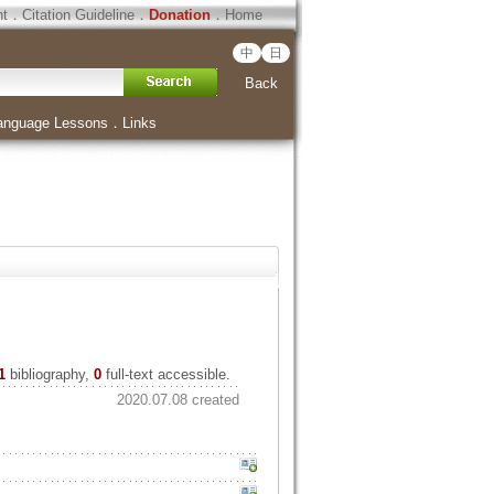
ht
．
Citation Guideline
．
Donation
．
Home
中
日
Back
anguage Lessons
．
Links
1
bibliography,
0
full-text accessible.
2020.07.08 created