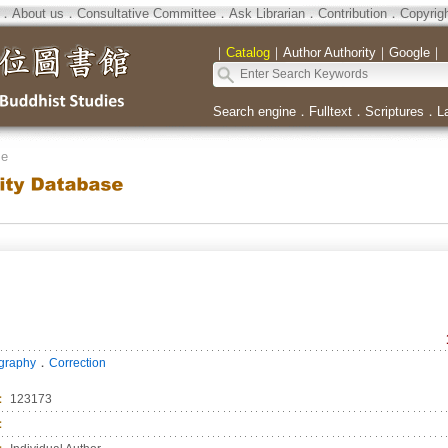
．
About us
．
Consultative Committee
．
Ask Librarian
．
Contribution
．
Copyrig
｜
Catalog
｜
Author Authority
｜
Google
｜
Search engine
．
Fulltext
．
Scriptures
．
L
se
．
ography
Correction
：
123173
：