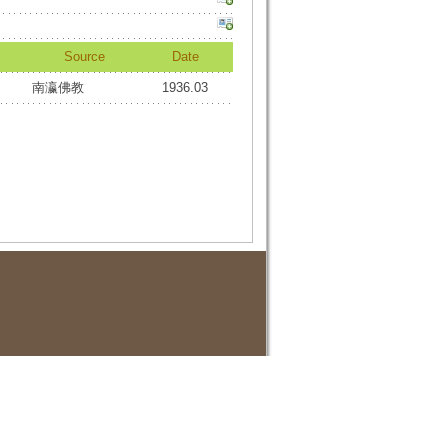
Source
Date
南瀛佛教
1936.03