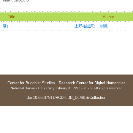
：
Individual Author
：
Title
Author
二幕）
上野祐誠原
;
二樹庵
Center for Buddhist Studies
．
Research Center for Digital Humanities
National Taiwan University Library © 1995 - 2026. All rights reserved
doi:10.6681/NTURCDH.DB_DLMBS/Collection