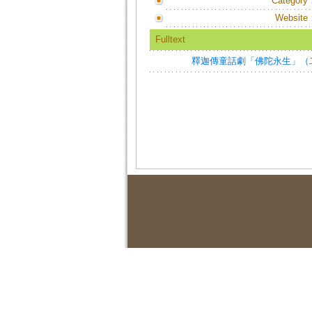
Category
Website
Fulltext
釋迦傳童話劇「佛陀永生」（