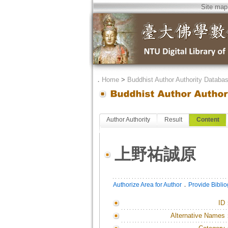
Site map
．
Home
>
Buddhist Author Authority Databa
Author Authority
Result
Content
上野祐誠原
．
Authorize Area for Author
Provide Bibli
ID
Alternative Names