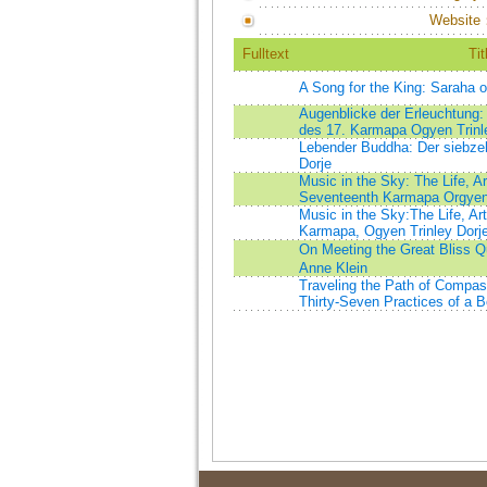
Website
Fulltext
Tit
A Song for the King: Saraha 
Augenblicke der Erleuchtung:
des 17. Karmapa Ogyen Trinl
Lebender Buddha: Der siebze
Dorje
Music in the Sky: The Life, A
Seventeenth Karmapa Orgyen 
Music in the Sky:The Life, Ar
Karmapa, Ogyen Trinley Dorj
On Meeting the Great Bliss Q
Anne Klein
Traveling the Path of Compa
Thirty-Seven Practices of a B