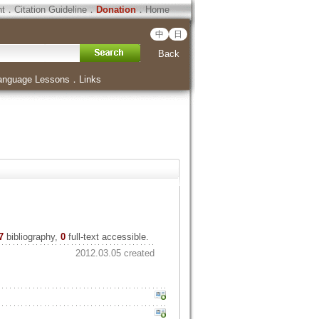
ht
．
Citation Guideline
．
Donation
．
Home
中
日
Back
anguage Lessons
．
Links
7
bibliography,
0
full-text accessible.
2012.03.05 created