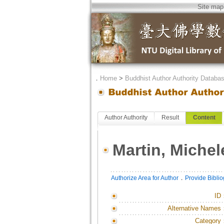
Site map
．
Home
>
Buddhist Author Authority Databa
Author Authority
Result
Content
Martin, Michel
．
Authorize Area for Author
Provide Bibli
ID
Alternative Names
Category