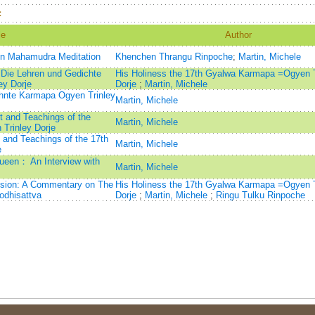
：
le
Author
on Mahamudra Meditation
Khenchen Thrangu Rinpoche
;
Martin, Michele
 Die Lehren und Gedichte
His Holiness the 17th Gyalwa Karmapa =Ogyen T
ey Dorje
Dorje
;
Martin, Michele
hnte Karmapa Ogyen Trinley
Martin, Michele
rt and Teachings of the
Martin, Michele
Trinley Dorje
t and Teachings of the 17th
Martin, Michele
e
ueen： An Interview with
Martin, Michele
ssion: A Commentary on The
His Holiness the 17th Gyalwa Karmapa =Ogyen T
odhisattva
Dorje
;
Martin, Michele
;
Ringu Tulku Rinpoche