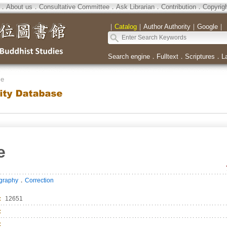
．
About us
．
Consultative Committee
．
Ask Librarian
．
Contribution
．
Copyrig
｜
Catalog
｜
Author Authority
｜
Google
｜
Search engine
．
Fulltext
．
Scriptures
．
L
se
e
．
ography
Correction
：
12651
：
：