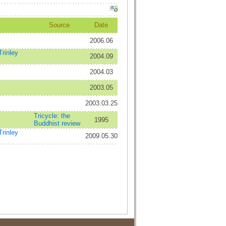
Source
Date
2006.06
rinley
2004.09
2004.03
2003.05
2003.03.25
Tricycle: the
1995
Buddhist review
rinley
2009.05.30