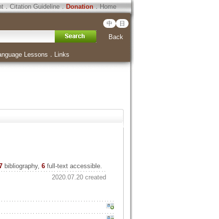
ht
．
Citation Guideline
．
Donation
．
Home
中
日
Back
anguage Lessons
．
Links
7
bibliography,
6
full-text accessible.
2020.07.20 created