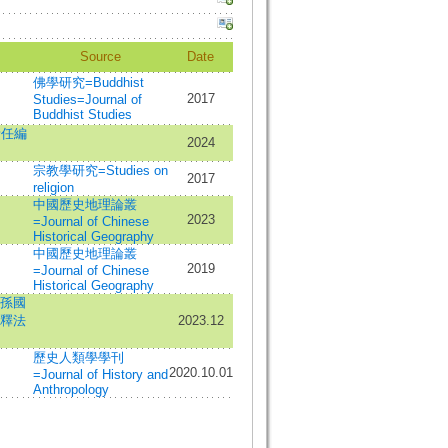
Source
Date
佛學研究=Buddhist
2017
Studies=Journal of
Buddhist Studies
責任編
2024
宗教學研究=Studies on
2017
religion
中國歷史地理論叢
2023
=Journal of Chinese
Historical Geography
中國歷史地理論叢
2019
=Journal of Chinese
Historical Geography
孫國
釋法
2023.12
歷史人類學學刊
2020.10.01
=Journal of History and
Anthropology