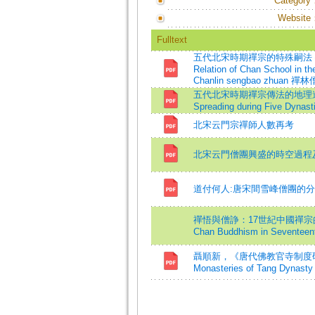
Category
Website
Fulltext
五代北宋時期禪宗的特殊嗣法 ─ 以《
Relation of Chan School in t
Chanlin sengbao zhuan 禪林僧寶
五代北宋時期禪宗傳法的地理進程=On th
Spreading during Five Dynast
北宋云門宗禪師人數再考
北宋云門僧團興盛的時空過程
道付何人:唐宋間雪峰僧團的
禪悟與僧諍：17世紀中國禪宗的重構=Enli
Chan Buddhism in Seventeent
聶順新，《唐代佛教官寺制度研究》=Shun
Monasteries of Tang Dynasty