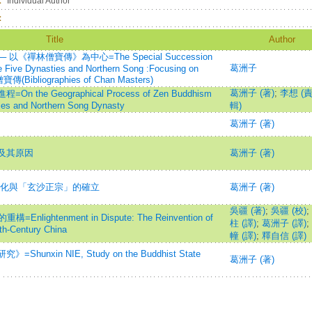
：
Individual Author
：
Title
Author
禪林僧寶傳》為中心=The Special Succession
葛洲子
he Five Dynasties and Northern Song :Focusing on
傳(Bibliographies of Chan Masters)
葛洲子 (著)
;
李想 (
e Geographical Process of Zen Buddhism
ies and Northern Song Dynasty
輯)
葛洲子 (著)
及其原因
葛洲子 (著)
分化與「玄沙正宗」的確立
葛洲子 (著)
吳疆 (著)
;
吳疆 (校)
;
ghtenment in Dispute: The Reinvention of
柱 (譯)
;
葛洲子 (譯)
;
h-Century China
幢 (譯)
;
釋自信 (譯)
xin NIE, Study on the Buddhist State
葛洲子 (著)