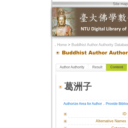
Site map
．
Home
>
Buddhist Author Authority Databa
Author Authority
Result
Content
葛洲子
．
Authorize Area for Author
Provide Bibli
ID
Alternative Names