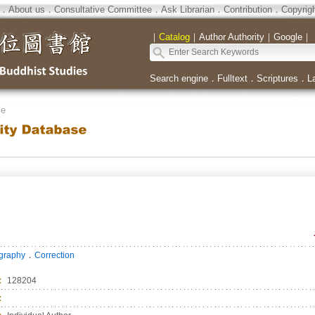
．
About us
．
Consultative Committee
．
Ask Librarian
．
Contribution
．
Copyrig
｜
Catalog
｜
Author Authority
｜
Google
｜
Search engine
．
Fulltext
．
Scriptures
．
L
se
．
ography
Correction
：
128204
：