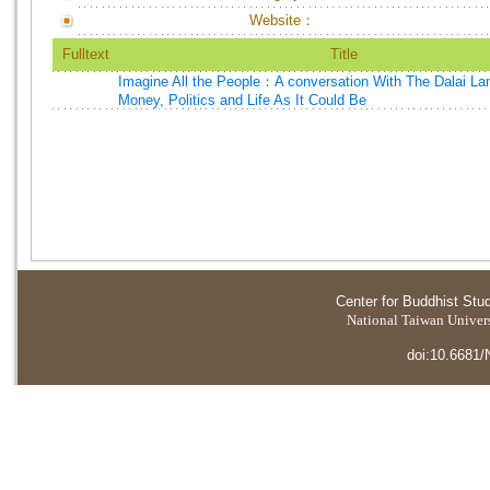
Website：
Fulltext
Title
Imagine All the People：A conversation With The Dalai L
Money, Politics and Life As It Could Be
Center for Buddhist Stu
National Taiwan Universi
doi:10.6681