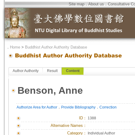
Site map
．
About us
．
Consultative C
．
Home
>
Buddhist Author Authority Database
Author Authority
Result
Content
Benson, Anne
．
．
Authorize Area for Author
Provide Bibliography
Correction
ID
：
1388
Alternative Names：
Category：
Individual Author