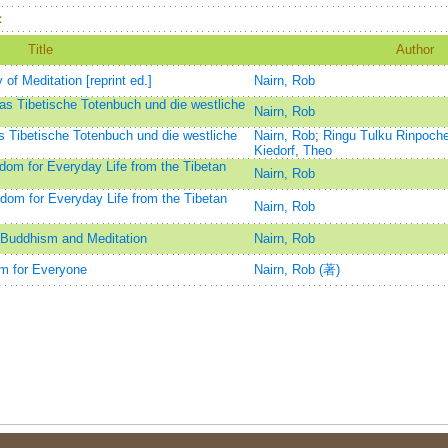
：
Title
Author
 Meditation [reprint ed.]
Nairn, Rob
as Tibetische Totenbuch und die westliche
Nairn, Rob
 Tibetische Totenbuch und die westliche
Nairn, Rob
;
Ringu Tulku Rinpoch
Kiedorf, Theo
dom for Everyday Life from the Tibetan
Nairn, Rob
om for Everyday Life from the Tibetan
Nairn, Rob
o Buddhism and Meditation
Nairn, Rob
m for Everyone
Nairn, Rob (著)