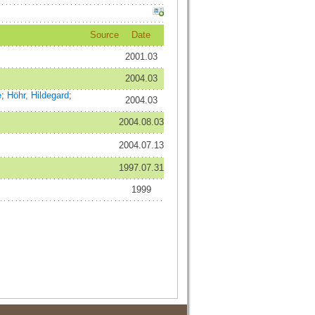
Source
Date
2001.03
2004.03
e
;
Höhr, Hildegard
;
2004.03
2004.08.03
2004.07.13
1997.07.31
1999