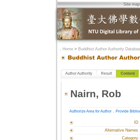
Site map
．
Home
>
Buddhist Author Authority Databa
Author Authority
Result
Content
Nairn, Rob
．
Authorize Area for Author
Provide Bibli
ID
Alternative Names
Category