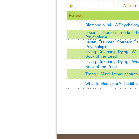
Website
Fulltext
Diamond Mind：A Psychology of
Leben - Träumen - Sterben: D
Psychologie
Leben, Träumen, Sterben: Das
Psychologie
Living, Dreaming, Dying : Wis
Book of the Dead
Living, Dreaming, Dying：Wisd
Book of the Dead
Tranquil Mind: Introduction t
What Is Meditation?: Buddhis