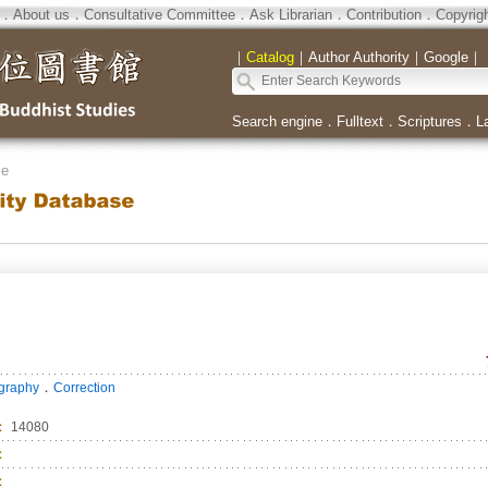
．
About us
．
Consultative Committee
．
Ask Librarian
．
Contribution
．
Copyrig
｜
Catalog
｜
Author Authority
｜
Google
｜
Search engine
．
Fulltext
．
Scriptures
．
L
se
．
ography
Correction
：
14080
：
：