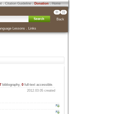
ht
．
Citation Guideline
．
Donation
．
Home
中
日
Back
anguage Lessons
．
Links
7
bibliography,
0
full-text accessible.
2012.03.05 created