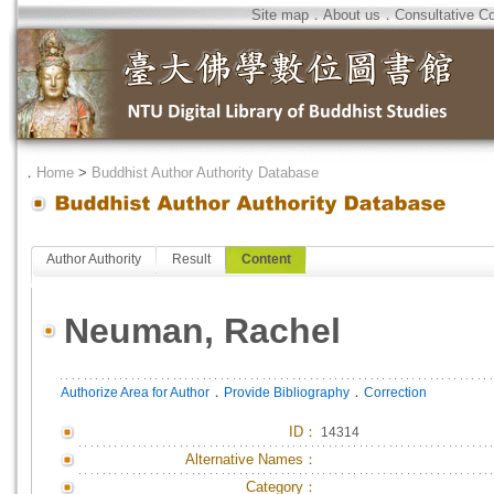
Site map
．
About us
．
Consultative C
．
Home
>
Buddhist Author Authority Database
Author Authority
Result
Content
Neuman, Rachel
．
．
Authorize Area for Author
Provide Bibliography
Correction
ID
：
14314
Alternative Names：
Category：