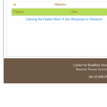
Website：
Fulltext
Title
Calming the Fearful Mind: A Zen Response to Terrorism
Center for Buddhist Stu
National Taiwan Universi
doi:10.6681