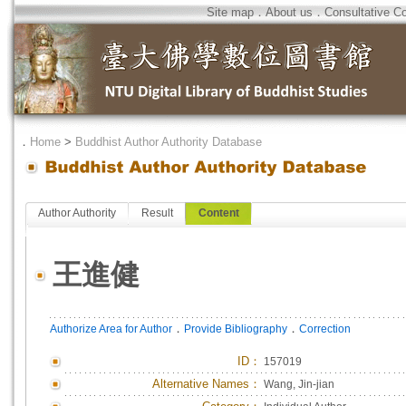
Site map
．
About us
．
Consultative C
．
Home
>
Buddhist Author Authority Database
Author Authority
Result
Content
王進健
．
．
Authorize Area for Author
Provide Bibliography
Correction
ID
：
157019
Alternative Names：
Wang, Jin-jian