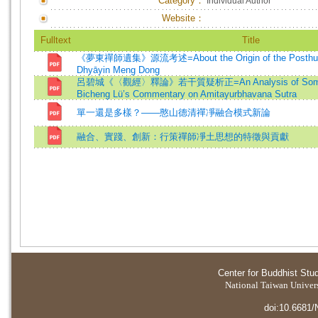
Category：
Individual Author
Website：
Fulltext
Title
《夢東禪師遺集》源流考述=About the Origin of the Posthumo
Dhyāyin Meng Dong
呂碧城《〈觀經〉釋論》若干質疑析正=An Analysis of Some C
Bicheng Lü’s Commentary on Amitayurbhavana Sutra
單一還是多樣？——憨山德清禪凈融合模式新論
融合、實踐、創新：行策禪師凈土思想的特徵與貢獻
Center for Buddhist Stu
National Taiwan Universi
doi:10.6681