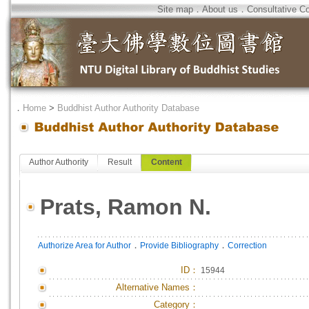
Site map
．
About us
．
Consultative C
．
Home
>
Buddhist Author Authority Database
Author Authority
Result
Content
Prats, Ramon N.
．
．
Authorize Area for Author
Provide Bibliography
Correction
ID
：
15944
Alternative Names：
Category：