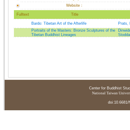
Website：
Fulltext
Title
Bardo: Tibetan Art of the Afterlife
Prats,
Portraits of the Masters: Bronze Sculptures of the
Dinwid
Tibetan Buddhist Lineages
Stodda
Center for Buddhist Stu
National Taiwan Universi
doi:10.6681