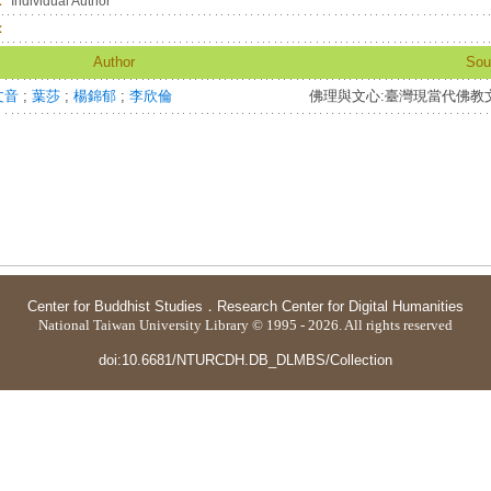
：
Individual Author
：
Author
Sou
文音
;
葉莎
;
楊錦郁
;
李欣倫
佛理與文心:臺灣現當代佛教
Center for Buddhist Studies
．
Research Center for Digital Humanities
National Taiwan University Library © 1995 - 2026. All rights reserved
doi:10.6681/NTURCDH.DB_DLMBS/Collection