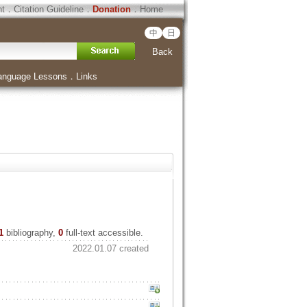
ht
．
Citation Guideline
．
Donation
．
Home
中
日
Back
anguage Lessons
．
Links
1
bibliography,
0
full-text accessible.
2022.01.07 created