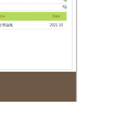
rce
Date
文學論集
2021.10