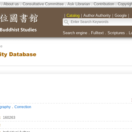
．
About us
．
Consultative Committee
．
Ask Librarian
．
Contribution
．
Copyrig
｜
Catalog
｜
Author Authority
｜
Google
｜
Search engine
．
Fulltext
．
Scriptures
．
L
se
．
ography
Correction
：
160263
：