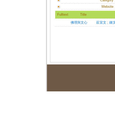
Category
Website
Fulltext
Title
佛理與文心
莊宜文
;
鍾