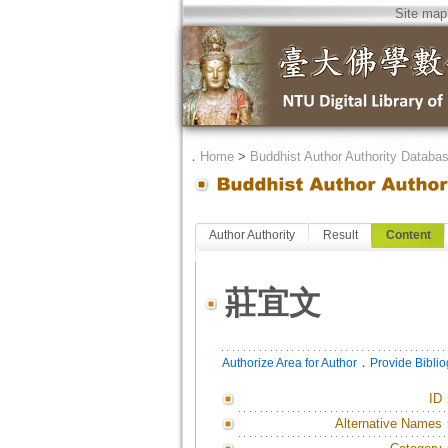
Site map
．
Home
>
Buddhist Author Authority Databa
Author Authority
Result
Content
莊宜文
．
Authorize Area for Author
Provide Bibli
ID
Alternative Names