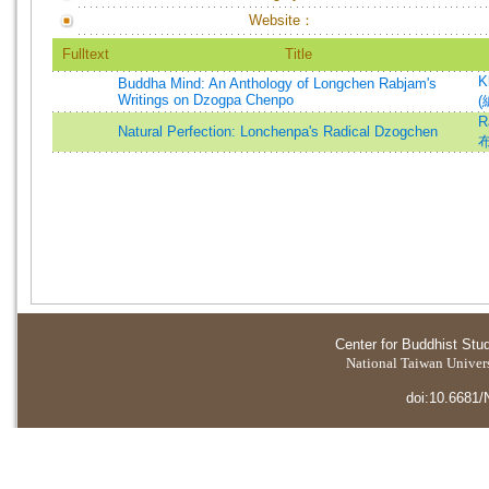
Website：
Fulltext
Title
K
Buddha Mind: An Anthology of Longchen Rabjam's
Writings on Dzogpa Chenpo
(
R
Natural Perfection: Lonchenpa's Radical Dzogchen
Center for Buddhist Stu
National Taiwan Universi
doi:10.6681