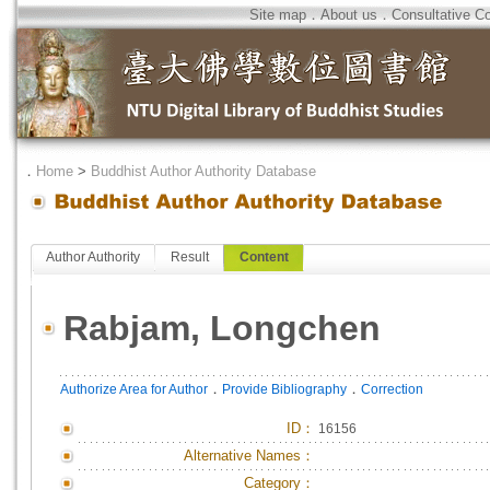
Site map
．
About us
．
Consultative C
．
Home
>
Buddhist Author Authority Database
Author Authority
Result
Content
Rabjam, Longchen
．
．
Authorize Area for Author
Provide Bibliography
Correction
ID
：
16156
Alternative Names：
Category：