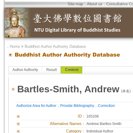
Site map
．
About us
．
Consultative C
．
Home
>
Buddhist Author Authority Database
Author Authority
Result
Content
Bartles-Smith, Andrew
(本名)
．
．
Authorize Area for Author
Provide Bibliography
Correction
ID
：
165206
Alternative Names：
Andrew Bartles-Smith
Category：
Individual Author