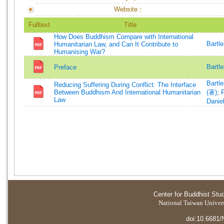
Website：
Fulltext
Title
How Does Buddhism Compare with International
Bartl
Humanitarian Law, and Can It Contribute to
Humanising War?
Bartl
Preface
Bartl
Reducing Suffering During Conflict: The Interface
Between Buddhism And International Humanitarian
(著)
;
P
Law
Danie
Center for Buddhist Stu
National Taiwan Universi
doi:10.6681