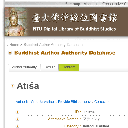
Site map
．
About us
．
Consultative C
．
Home
>
Buddhist Author Authority Database
Author Authority
Result
Content
Atīśa
．
．
Authorize Area for Author
Provide Bibliography
Correction
ID
：
171890
Alternative Names：
アティシャ
Category：
Individual Author