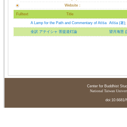
Website：
Fulltext
Title
A Lamp for the Path and Commentary of Atīśa
Atīśa (著)
全訳 アテイシャ 菩提道灯論
望月海慧 (譯)=
Center for Buddhist Stu
National Taiwan Universi
doi:10.6681