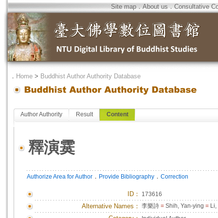
Site map
．
About us
．
Consultative C
．
Home
>
Buddhist Author Authority Database
Author Authority
Result
Content
釋演霙
．
．
Authorize Area for Author
Provide Bibliography
Correction
ID
：
173616
Alternative Names：
李樂詩
=
Shih, Yan-ying
=
Li,