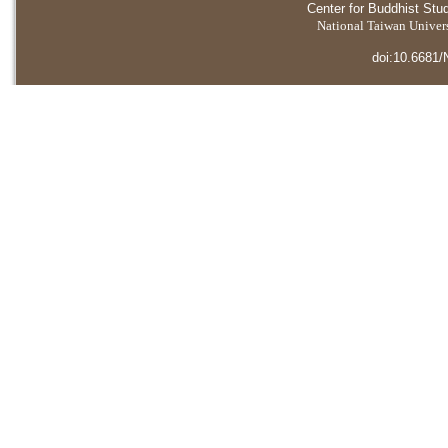
Center for Buddhist Stu
National Taiwan Universi
doi:10.6681