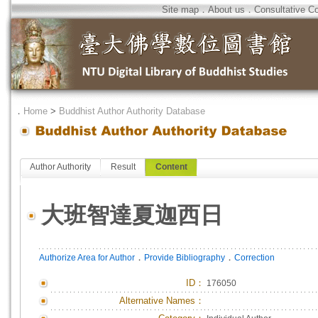
Site map
．
About us
．
Consultative C
．
Home
>
Buddhist Author Authority Database
Author Authority
Result
Content
大班智達夏迦西日
．
．
Authorize Area for Author
Provide Bibliography
Correction
ID
：
176050
Alternative Names：