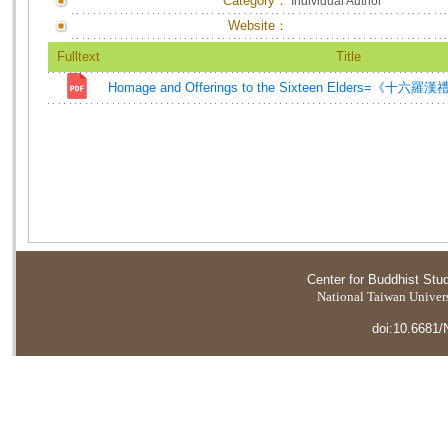
Category：
Individual Author
Website：
Fulltext
Title
Homage and Offerings to the Sixteen Elders=《十六
Center for Buddhist Stu
National Taiwan Universi
doi:10.6681