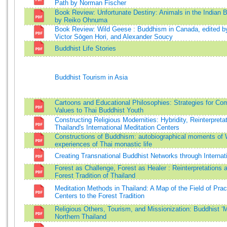
Path by Norman Fischer
Book Review: Unfortunate Destiny: Animals in the Indian 
by Reiko Ohnuma
Book Review: Wild Geese : Buddhism in Canada, edited by
Victor Sōgen Hori, and Alexander Soucy
Buddhist Life Stories
Buddhist Tourism in Asia
Cartoons and Educational Philosophies: Strategies for C
Values to Thai Buddhist Youth
Constructing Religious Modernities: Hybridity, Reinterpreta
Thailand's International Meditation Centers
Constructions of Buddhism: autobiographical moments of
experiences of Thai monastic life
Creating Transnational Buddhist Networks through Internat
Forest as Challenge, Forest as Healer : Reinterpretations a
Forest Tradition of Thailand
Meditation Methods in Thailand: A Map of the Field of Prac
Centers to the Forest Tradition
Religious Others, Tourism, and Missionization: Buddhist ‘
Northern Thailand