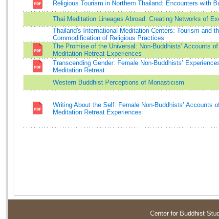
Religious Tourism in Northern Thailand: Encounters with 
Thai Meditation Lineages Abroad: Creating Networks of E
Thailand's International Meditation Centers: Tourism and t
Commodification of Religious Practices
The Promise of the Universal: Non-Buddhists’ Accounts of
Meditation Retreat Experiences
Transcending Gender: Female Non-Buddhists’ Experiences
Meditation Retreat
Western Buddhist Perceptions of Monasticism
Writing About the Self: Female Non-Buddhists’ Accounts o
Meditation Retreat Experiences
Center for Buddhist Stu