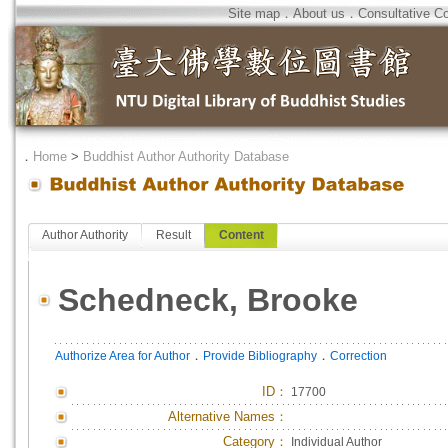
Site map
．
About us
．
Consultative C
．
Home
>
Buddhist Author Authority Database
Author Authority
Result
Content
Schedneck, Brooke
．
．
Authorize Area for Author
Provide Bibliography
Correction
ID
：
17700
Alternative Names：
Category：
Individual Author