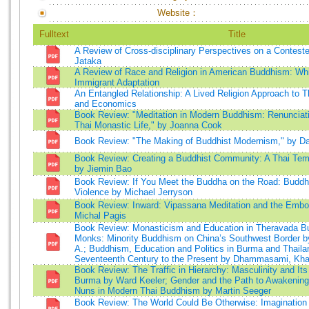
Website：
Fulltext
Title
A Review of Cross-disciplinary Perspectives on a Contest
Jataka
A Review of Race and Religion in American Buddhism: W
Immigrant Adaptation
An Entangled Relationship: A Lived Religion Approach to
and Economics
Book Review: "Meditation in Modern Buddhism: Renunciat
Thai Monastic Life," by Joanna Cook
Book Review: "The Making of Buddhist Modernism," by D
Book Review: Creating a Buddhist Community: A Thai Templ
by Jiemin Bao
Book Review: If You Meet the Buddha on the Road: Buddhi
Violence by Michael Jerryson
Book Review: Inward: Vipassana Meditation and the Embod
Michal Pagis
Book Review: Monasticism and Education in Theravada B
Monks: Minority Buddhism on China’s Southwest Border b
A.; Buddhism, Education and Politics in Burma and Thaila
Seventeenth Century to the Present by Dhammasami, K
Book Review: The Traffic in Hierarchy: Masculinity and Its
Burma by Ward Keeler; Gender and the Path to Awakening:
Nuns in Modern Thai Buddhism by Martin Seeger
Book Review: The World Could Be Otherwise: Imagination 